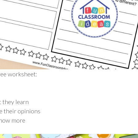
free worksheet:
n
 they learn
e their opinions
know more