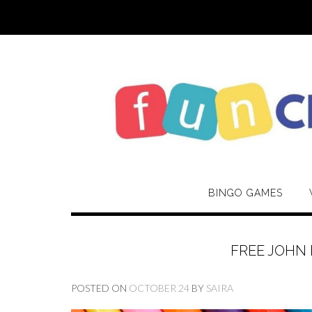
Skip
to
content
BINGO GAMES
FREE JOHN
POSTED ON
OCTOBER 24
BY
SAIRA