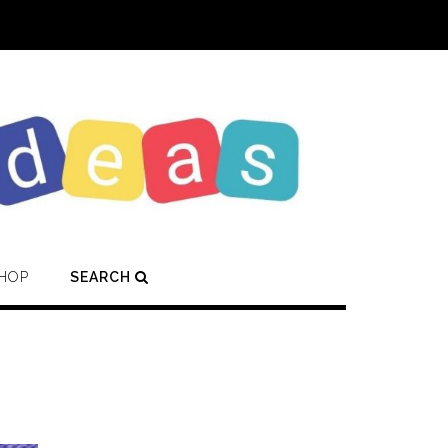
HOP
SEARCH