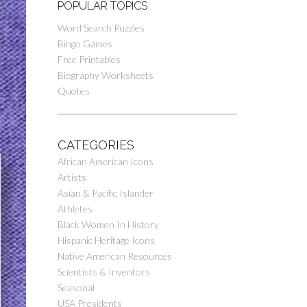
POPULAR TOPICS
Word Search Puzzles
Bingo Games
Free Printables
Biography Worksheets
Quotes
CATEGORIES
African American Icons
Artists
Asian & Pacific Islander
Athletes
Black Women In History
Hispanic Heritage Icons
Native American Resources
Scientists & Inventors
Seasonal
USA Presidents