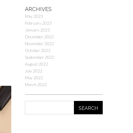
ARCHIVES
May 2023
February 2023
January 2023
December 2022
November 2022
October 2022
September 2022
August 2022
July 2022
May 2022
March 2022
SEARCH