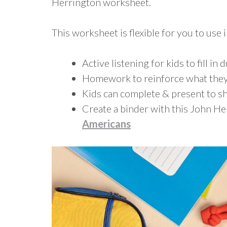
Herrington worksheet.
This worksheet is flexible for you to use i
Active listening for kids to fill in 
Homework to reinforce what they
Kids can complete & present to sh
Create a binder with this John H
Americans