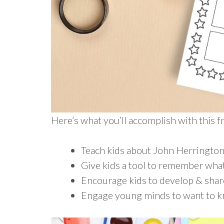
Here’s what you’ll accomplish with this 
Teach kids about John Herringto
Give kids a tool to remember what
Encourage kids to develop & shar
Engage young minds to want to 