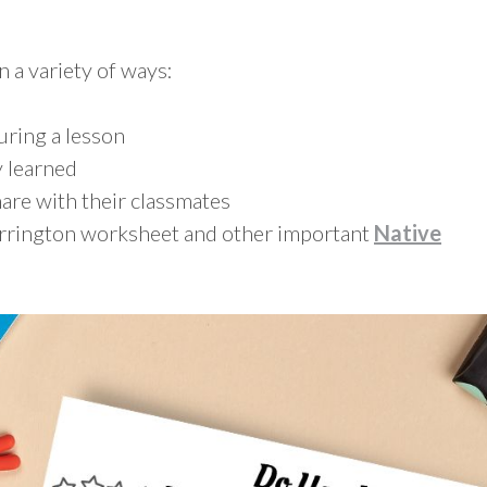
n a variety of ways:
during a lesson
 learned
are with their classmates
errington worksheet and other important
Native