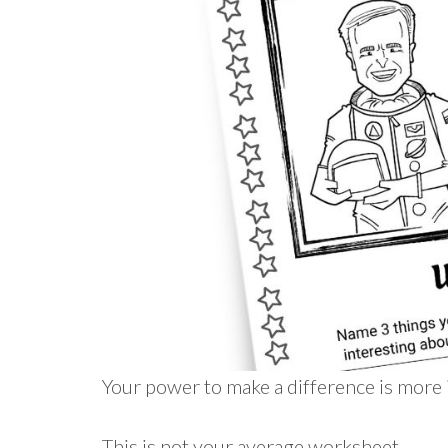
Your power to make a difference is more 
This is not your average worksheet…