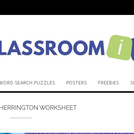
WORD SEARCH PUZZLES
POSTERS
FREEBIES
S
 HERRINGTON WORKSHEET