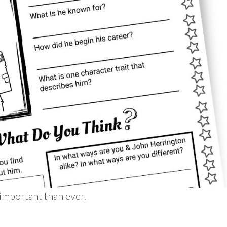
important than ever.