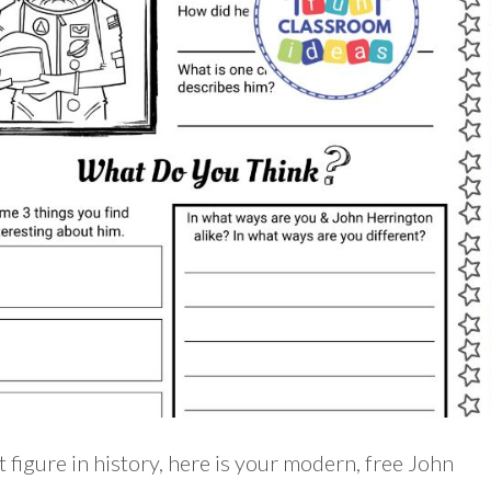
t figure in history, here is your modern, free John