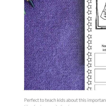
Perfect to teach kids about this importan