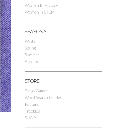
Women In History
Women in STEM
SEASONAL
Winter
Spring
Summer
Autumn
STORE
Bingo Games
Word Search Puzzles
Posters
Freebies
SHOP