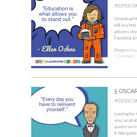
POSTED O
Download th
will you fin
pictures any
Facebook Em
Posted in
His
1 Comment
5 OSCA
POSTED O
Looking for 
you can grab
quotes on I
it Add quote