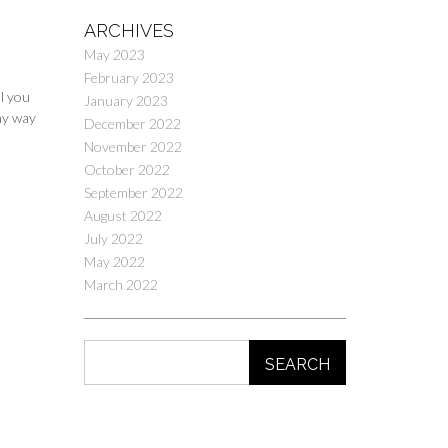
ARCHIVES
May 2023
February 2023
ll you
January 2023
ny way
December 2022
November 2022
October 2022
September 2022
August 2022
July 2022
May 2022
March 2022
SEARCH