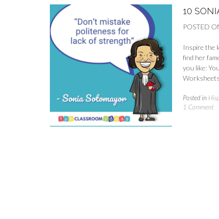
10 SON
POSTED O
Inspire the 
find her fam
you like: Y
Worksheets 
Posted in
His
1 Comment