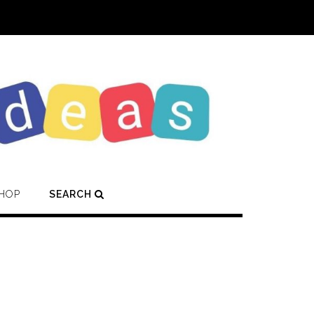
HOP
SEARCH