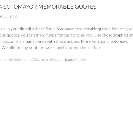
IA SOTOMAYOR MEMORABLE QUOTES
N
JULY 16
kids in your life with these Sonia Sotomayor memorable quotes. Not only wi
ous quotes, you can grab images for each one as well. Use these graphics a
ou’ll accomplish many things with these quotes: More Fun Sonia Sotomayor
We offer many printable worksheets for you
Read More
panic Heritage Icons
,
Women In History
Tagged
quotes