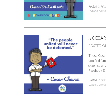
Posted in
His
Leave a com
5 CESA
POSTED O
These Cesar 
you find fam
graphics any
Facebook Em
Posted in
His
Leave a com