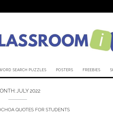
WORD SEARCH PUZZLES
POSTERS
FREEBIES
S
ONTH:
JULY 2022
OCHOA QUOTES FOR STUDENTS