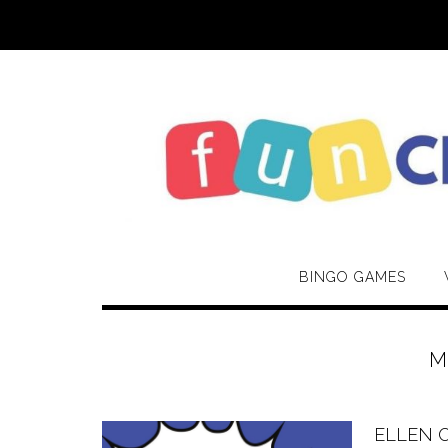
Skip
to
content
BINGO GAMES
M
ELLEN 