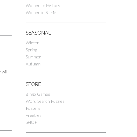
Women In History
Women in STEM
SEASONAL
Winter
Spring
Summer
Autumn
 will
STORE
Bingo Games
Word Search Puzzles
Posters
Freebies
SHOP