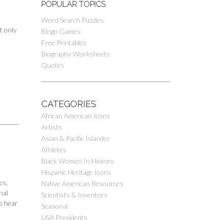
POPULAR TOPICS
Word Search Puzzles
t only
Bingo Games
e
Free Printables
Biography Worksheets
Quotes
CATEGORIES
African American Icons
Artists
Asian & Pacific Islander
Athletes
Black Women In History
Hispanic Heritage Icons
es,
Native American Resources
nal
Scientists & Inventors
o hear
Seasonal
USA Presidents