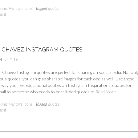
panic Heritage Icons
Tagged
quotes
ment
R CHAVEZ INSTAGRAM QUOTES
N
JULY 16
Chavez Instagram quotes are perfect for sharing on social media. Not only
ous quotes, you can grab sharable images for each one as well. Use these
 way you like: Educational quotes on Instagram Inspirational quotes for
ail to someone who needs to hear it Add quotes to
Read More
panic Heritage Icons
Tagged
quotes
ment