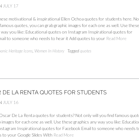
N
JULY 17
ese motivational & inspirational Ellen Ochoa quotes for students here. No
d famous quotes, you can grab graphic images for each one as well. Use thes
 way you like: Educational quotes on Instagram Inspirational quotes for
ail to someone who needs to hear it Add quotes to your
Read More
panic Heritage Icons
,
Women In History
Tagged
quotes
R DE LA RENTA QUOTES FOR STUDENTS
N
JULY 16
Oscar De La Renta quotes for students? Not only will you find famous quot
 images for each one as well. Use these graphics any way you like: Educatio
nstagram Inspirational quotes for Facebook Email to someone who needs t
s to your Google Slides With
Read More