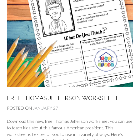
FREE THOMAS JEFFERSON WORKSHEET
POSTED ON
JANUARY 27
Download this new, free Thomas Jefferson worksheet you can use
to teach kids about this famous American president. This
worksheet is flexible for you to use in a variety of ways: Here’s