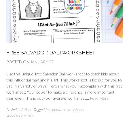
FREE SALVADOR DALI WORKSHEET
POSTED ON
JANUARY 27
Use this unique, free Salvador Dali worksheet to teach kids about
this influential man and his art. This worksheet is flexible for you to
use in a variety of ways: Here’s what you’ll accomplish with this free
worksheet: Your power to make a difference is more important
than ever. This is not your average worksheet…
Read More
Posted in
Artists
Tagged
free printable worksheets
Leave a comment