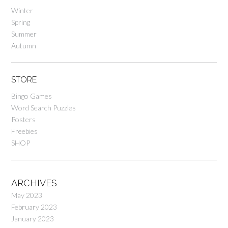
Winter
Spring
Summer
Autumn
STORE
Bingo Games
Word Search Puzzles
Posters
Freebies
SHOP
ARCHIVES
May 2023
February 2023
January 2023