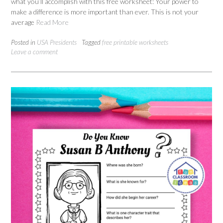
what you’ll accomplish with this free worksheet: Your power to
make a difference is more important than ever. This is not your
average
Read More
Posted in
USA Presidents
Tagged
free printable worksheets
Leave a comment