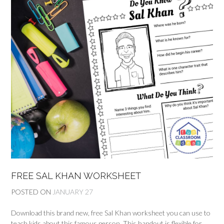
FREE SAL KHAN WORKSHEET
POSTED ON
JANUARY 27
Download this brand new, free Sal Khan worksheet you can use to
teach kids about this famous person. This handout is flexible for