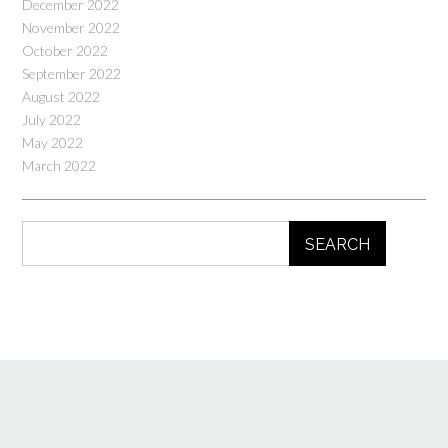
December 2022
November 2022
October 2022
September 2022
August 2022
July 2022
May 2022
March 2022
SEARCH