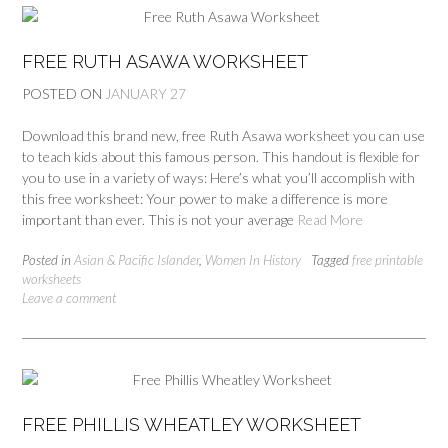
FREE RUTH ASAWA WORKSHEET
POSTED ON
JANUARY 27
Download this brand new, free Ruth Asawa worksheet you can use
to teach kids about this famous person. This handout is flexible for
you to use in a variety of ways: Here’s what you’ll accomplish with
this free worksheet: Your power to make a difference is more
important than ever. This is not your average
Read More
Posted in
Asian & Pacific Islander
,
Women In History
Tagged
free printable
worksheets
Leave a comment
FREE PHILLIS WHEATLEY WORKSHEET