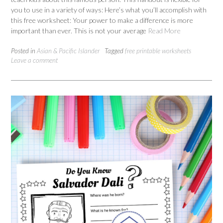
you to use in a variety of ways: Here’s what you’ll accomplish with
this free worksheet: Your power to make a difference is more
important than ever. This is not your average
Read More
Posted in
Asian & Pacific Islander
Tagged
free printable worksheets
Leave a comment