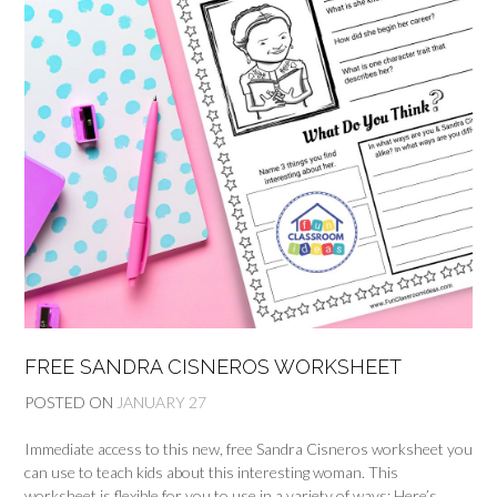
FREE SANDRA CISNEROS WORKSHEET
POSTED ON
JANUARY 27
Immediate access to this new, free Sandra Cisneros worksheet you
can use to teach kids about this interesting woman. This
worksheet is flexible for you to use in a variety of ways: Here’s