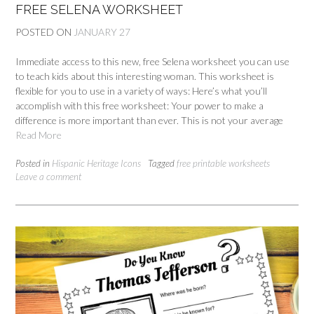
FREE SELENA WORKSHEET
POSTED ON
JANUARY 27
Immediate access to this new, free Selena worksheet you can use
to teach kids about this interesting woman. This worksheet is
flexible for you to use in a variety of ways: Here’s what you’ll
accomplish with this free worksheet: Your power to make a
difference is more important than ever. This is not your average
Read More
Posted in
Hispanic Heritage Icons
Tagged
free printable worksheets
Leave a comment