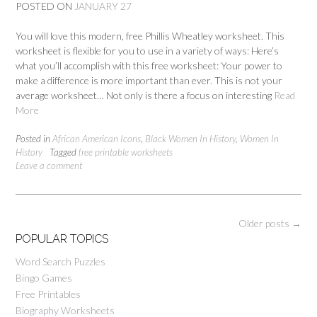
POSTED ON
JANUARY 27
You will love this modern, free Phillis Wheatley worksheet. This
worksheet is flexible for you to use in a variety of ways: Here’s
what you’ll accomplish with this free worksheet: Your power to
make a difference is more important than ever. This is not your
average worksheet… Not only is there a focus on interesting
Read
More
Posted in
African American Icons
,
Black Women In History
,
Women In
History
Tagged
free printable worksheets
Leave a comment
Posts
Older posts
→
navigation
POPULAR TOPICS
Word Search Puzzles
Bingo Games
Free Printables
Biography Worksheets