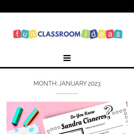
Skip
to
content
MONTH:
JANUARY 2023