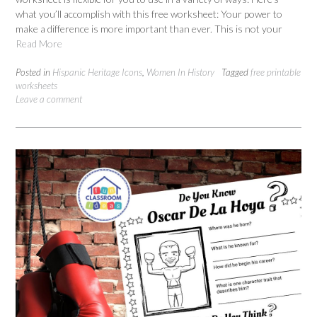
what you’ll accomplish with this free worksheet: Your power to
make a difference is more important than ever. This is not your
Read More
Posted in
Hispanic Heritage Icons
,
Women In History
Tagged
free printable
worksheets
Leave a comment