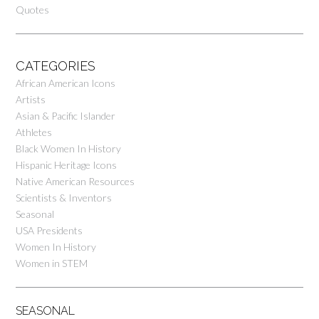
Quotes
CATEGORIES
African American Icons
Artists
Asian & Pacific Islander
Athletes
Black Women In History
Hispanic Heritage Icons
Native American Resources
Scientists & Inventors
Seasonal
USA Presidents
Women In History
Women in STEM
SEASONAL