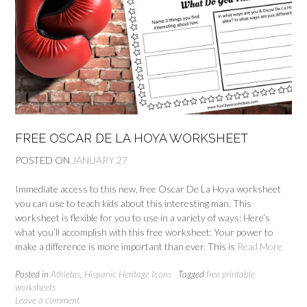
FREE OSCAR DE LA HOYA WORKSHEET
POSTED ON
JANUARY 27
Immediate access to this new, free Oscar De La Hoya worksheet
you can use to teach kids about this interesting man. This
worksheet is flexible for you to use in a variety of ways: Here’s
what you’ll accomplish with this free worksheet: Your power to
make a difference is more important than ever. This is
Read More
Posted in
Athletes
,
Hispanic Heritage Icons
Tagged
free printable
worksheets
Leave a comment