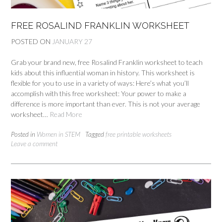
FREE ROSALIND FRANKLIN WORKSHEET
POSTED ON
JANUARY 27
Grab your brand new, free Rosalind Franklin worksheet to teach
kids about this influential woman in history. This worksheet is
flexible for you to use in a variety of ways: Here’s what you’ll
accomplish with this free worksheet: Your power to make a
difference is more important than ever. This is not your average
worksheet…
Read More
Posted in
Women in STEM
Tagged
free printable worksheets
Leave a comment