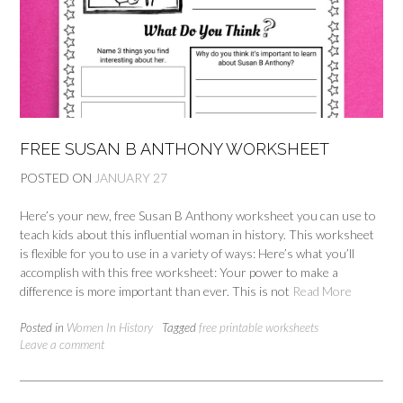
FREE SUSAN B ANTHONY WORKSHEET
POSTED ON
JANUARY 27
Here’s your new, free Susan B Anthony worksheet you can use to
teach kids about this influential woman in history. This worksheet
is flexible for you to use in a variety of ways: Here’s what you’ll
accomplish with this free worksheet: Your power to make a
difference is more important than ever. This is not
Read More
Posted in
Women In History
Tagged
free printable worksheets
Leave a comment