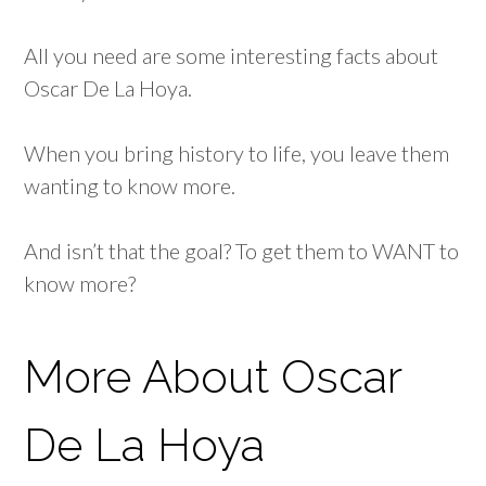
All you need are some interesting facts about
Oscar De La Hoya.
When you bring history to life, you leave them
wanting to know more.
And isn’t that the goal? To get them to WANT to
know more?
More About Oscar
De La Hoya