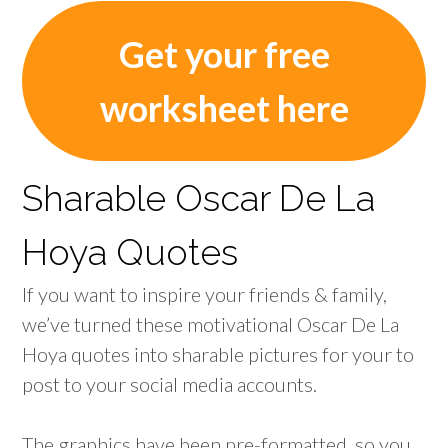
Get your free
worksheet here
Sharable Oscar De La
Hoya Quotes
If you want to inspire your friends & family,
we’ve turned these motivational Oscar De La
Hoya quotes into sharable pictures for your to
post to your social media accounts.
The graphics have been pre-formatted, so you