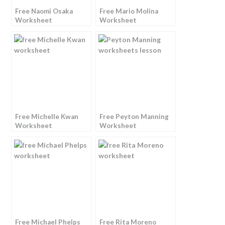
Free Naomi Osaka
Free Mario Molina
Worksheet
Worksheet
Free Michelle Kwan
Free Peyton Manning
Worksheet
Worksheet
Free Michael Phelps
Free Rita Moreno