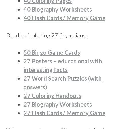
40 Coloring Pages
40 Biography Worksheets
40 Flash Cards / Memory Game
Bundles featuring 27 Olympians:
50 Bingo Game Cards
27 Posters – educational with
interesting facts
27 Word Search Puzzles (with
answers)
27 Coloring Handouts
27 Biography Worksheets
27 Flash Cards / Memory Game