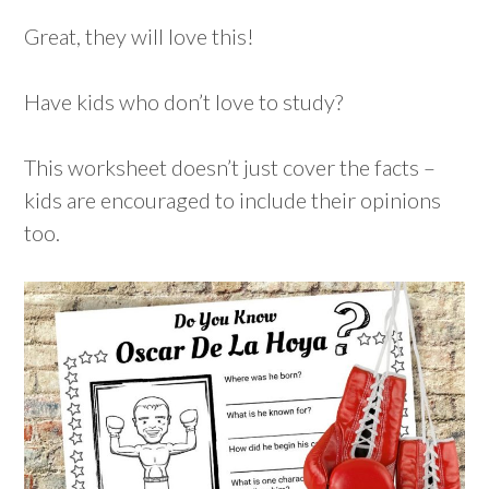
Great, they will love this!
Have kids who don’t love to study?
This worksheet doesn’t just cover the facts –
kids are encouraged to include their opinions
too.