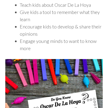
Teach kids about Oscar De La Hoya
Give kids a tool to remember what they
learn
Encourage kids to develop & share their
opinions
Engage young minds to want to know
more