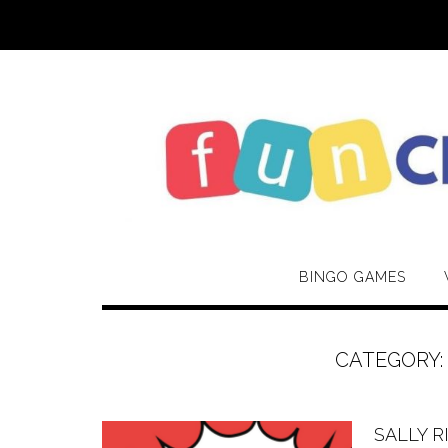
Skip
to
content
BINGO GAMES
CATEGORY
SALLY R