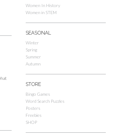
Women In History
Women in STEM
SEASONAL
Winter
Spring
Summer
Autumn
what
STORE
Bingo Games
Word Search Puzzles
Posters
Freebies
SHOP