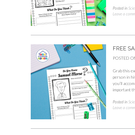
Posted in
Scie
Leave a com
FREE S
POSTED O
Grab this ex
person in hi
you’ll accom
important th
Posted in
Scie
Leave a com