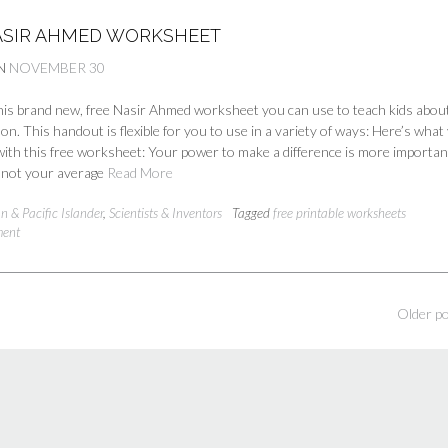
ASIR AHMED WORKSHEET
N
NOVEMBER 30
is brand new, free Nasir Ahmed worksheet you can use to teach kids about
n. This handout is flexible for you to use in a variety of ways: Here’s what 
ith this free worksheet: Your power to make a difference is more importan
s not your average
Read More
n & Pacific Islander
,
Scientists & Inventors
Tagged
free printable worksheets
ment
Older p