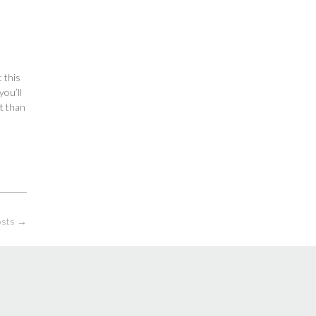
 this
you’ll
t than
osts
→