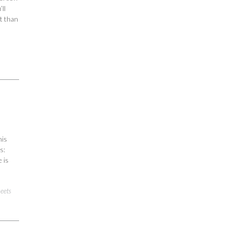
ll
t than
his
s:
 is
heets