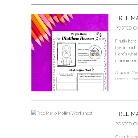
FREE M
POSTED O
Finally her
this importa
Here’s what 
more import
Posted in
Afr
Leave a com
FREE M
POSTED O
Grab this ex