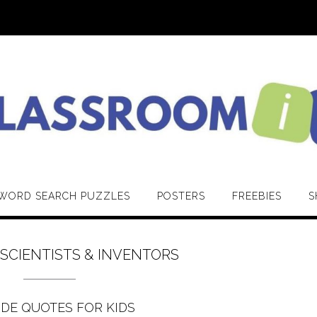
WORD SEARCH PUZZLES
POSTERS
FREEBIES
S
:
SCIENTISTS & INVENTORS
IDE QUOTES FOR KIDS