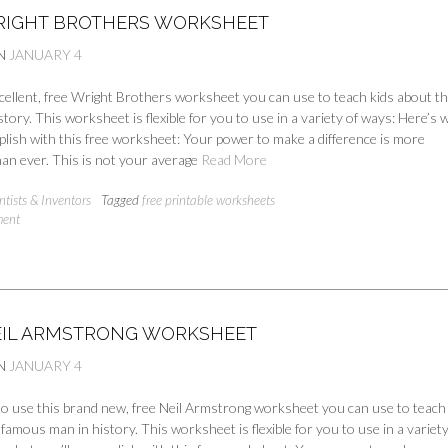
RIGHT BROTHERS WORKSHEET
N
JANUARY 4
cellent, free Wright Brothers worksheet you can use to teach kids about th
story. This worksheet is flexible for you to use in a variety of ways: Here’s 
plish with this free worksheet: Your power to make a difference is more
an ever. This is not your average
Read More
ntists & Inventors
Tagged
free printable worksheets
ment
EIL ARMSTRONG WORKSHEET
N
JANUARY 4
 to use this brand new, free Neil Armstrong worksheet you can use to teach
nfamous man in history. This worksheet is flexible for you to use in a variety