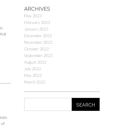
ARCHIVES
May 2023
February 2023
is
January 2023
what
December 2022
November 2022
October 2022
September 2022
August 2022
July 2022
May 2022
March 2022
SEARCH
 kids
 of