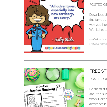
POSTED O
Download the
find famous 
way you like
Worksheets 
Posted in
Scie
Leave a com
FREE S
POSTED O
Be the first
about this i
ways: Here’s
difference 