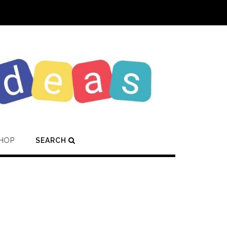
HOP
SEARCH