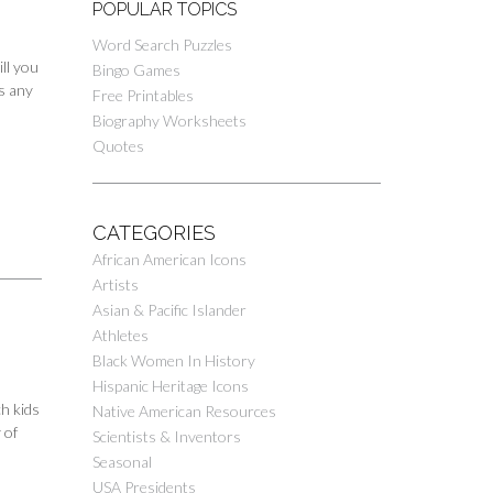
POPULAR TOPICS
Word Search Puzzles
ll you
Bingo Games
es any
Free Printables
Biography Worksheets
Quotes
CATEGORIES
African American Icons
Artists
Asian & Pacific Islander
Athletes
Black Women In History
Hispanic Heritage Icons
h kids
Native American Resources
 of
Scientists & Inventors
Seasonal
USA Presidents