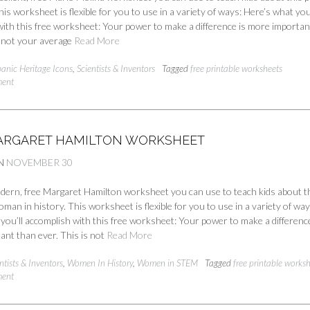
his worksheet is flexible for you to use in a variety of ways: Here’s what you’
ith this free worksheet: Your power to make a difference is more importan
s not your average
Read More
panic Heritage Icons
,
Scientists & Inventors
Tagged
free printable worksheets
ment
ARGARET HAMILTON WORKSHEET
N
NOVEMBER 30
odern, free Margaret Hamilton worksheet you can use to teach kids about t
woman in history. This worksheet is flexible for you to use in a variety of way
you’ll accomplish with this free worksheet: Your power to make a difference
ant than ever. This is not
Read More
ntists & Inventors
,
Women In History
,
Women in STEM
Tagged
free printable works
ment