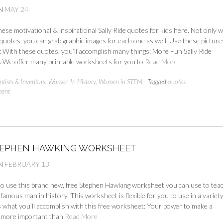
N
MAY 24
se motivational & inspirational Sally Ride quotes for kids here. Not only wi
quotes, you can grab graphic images for each one as well. Use these pictur
: With these quotes, you’ll accomplish many things: More Fun Sally Ride
We offer many printable worksheets for you to
Read More
ntists & Inventors
,
Women In History
,
Women in STEM
Tagged
quotes
ment
TEPHEN HAWKING WORKSHEET
N
FEBRUARY 13
 to use this brand new, free Stephen Hawking worksheet you can use to teac
nfamous man in history. This worksheet is flexible for you to use in a variety
 what you’ll accomplish with this free worksheet: Your power to make a
is more important than
Read More