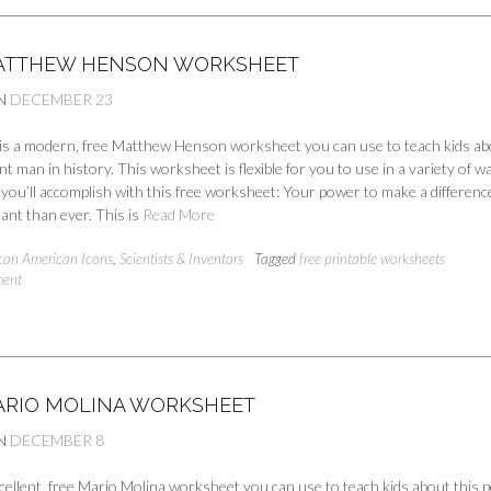
ATTHEW HENSON WORKSHEET
N
DECEMBER 23
e is a modern, free Matthew Henson worksheet you can use to teach kids a
nt man in history. This worksheet is flexible for you to use in a variety of w
you’ll accomplish with this free worksheet: Your power to make a difference
ant than ever. This is
Read More
ican American Icons
,
Scientists & Inventors
Tagged
free printable worksheets
ment
ARIO MOLINA WORKSHEET
N
DECEMBER 8
cellent, free Mario Molina worksheet you can use to teach kids about this 