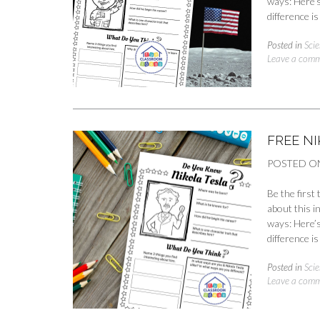
ways: Here’s
difference 
Posted in
Scie
Leave a com
FREE N
POSTED O
Be the first
about this i
ways: Here’s
difference 
Posted in
Scie
Leave a com