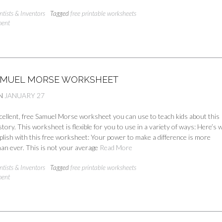
ntists & Inventors
Tagged
free printable worksheets
ment
AMUEL MORSE WORKSHEET
N
JANUARY 27
cellent, free Samuel Morse worksheet you can use to teach kids about this
story. This worksheet is flexible for you to use in a variety of ways: Here’s 
plish with this free worksheet: Your power to make a difference is more
an ever. This is not your average
Read More
ntists & Inventors
Tagged
free printable worksheets
ment