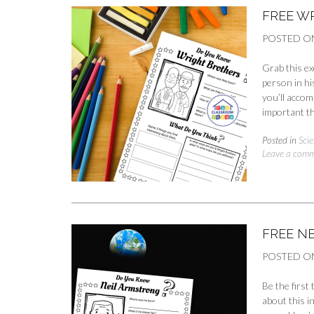
FREE W
POSTED O
Grab this ex
person in hi
you’ll accom
important th
Posted in
Scie
Leave a com
FREE N
POSTED O
Be the first
about this i