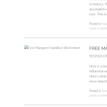
in history. T
accomplish w
ever. This i
Posted in
His
Leave a com
FREE M
POSTED O
Here is a m
influential 
Here’s what 
more import
Posted in
Scie
Leave a com