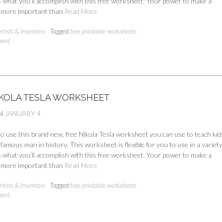
 what you’ll accomplish with this free worksheet: Your power to make a
is more important than
Read More
ntists & Inventors
Tagged
free printable worksheets
ment
IKOLA TESLA WORKSHEET
N
JANUARY 4
 to use this brand new, free Nikola Tesla worksheet you can use to teach kid
nfamous man in history. This worksheet is flexible for you to use in a variety
 what you’ll accomplish with this free worksheet: Your power to make a
is more important than
Read More
ntists & Inventors
Tagged
free printable worksheets
ment