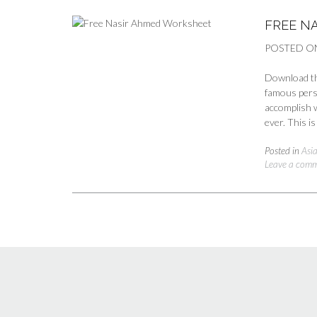
FREE N
POSTED O
Download th
famous perso
accomplish w
ever. This i
Posted in
Asia
Leave a com
Posts
navigation