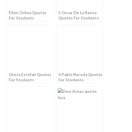
Ellen Ochoa Quotes
5 Oscar De La Renta
For Students
Quotes For Students
Gloria Estefan Quotes
4 Pablo Neruda Quotes
For Students
For Students