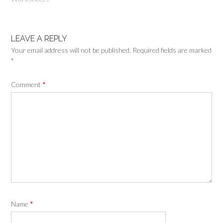
LEAVE A REPLY
Your email address will not be published.
Required fields are marked
*
Comment
*
Name
*