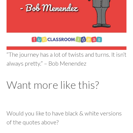
“The journey has a lot of twists and turns. It isn’t
always pretty.” – Bob Menendez
Want more like this?
Would you like to have black & white versions
of the quotes above?