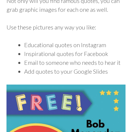
Not only will you find famous quotes, you can
grab graphic images for each one as well.
Use these pictures any way you like:
Educational quotes on Instagram
Inspirational quotes for Facebook
Email to someone who needs to hear it
Add quotes to your Google Slides