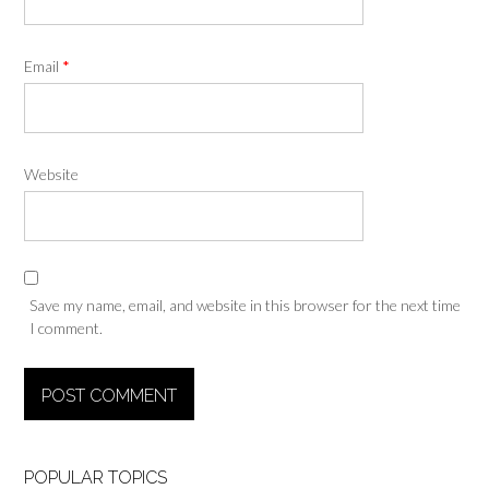
Email
*
Website
Save my name, email, and website in this browser for the next time
I comment.
POPULAR TOPICS