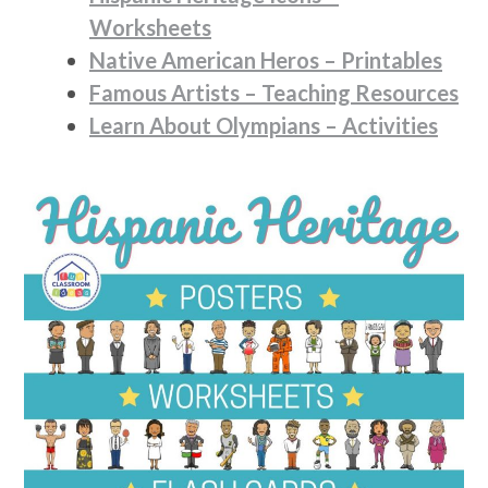
Worksheets
Native American Heros – Printables
Famous Artists – Teaching Resources
Learn About Olympians – Activities