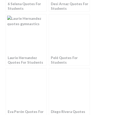
6 Selena Quotes For
Desi Arnaz Quotes For
Students
Students
Laurie Hernandez
Pelé Quotes For
Quotes For Students
Students
Eva Perón Quotes For
Diego Rivera Quotes