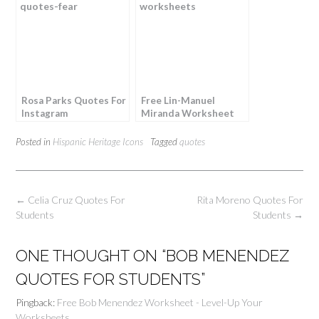
Rosa Parks Quotes For
Free Lin-Manuel
Instagram
Miranda Worksheet
Posted in
Hispanic Heritage Icons
Tagged
quotes
Post
←
Celia Cruz Quotes For
Rita Moreno Quotes For
navigation
Students
Students
→
ONE THOUGHT ON “
BOB MENENDEZ
QUOTES FOR STUDENTS
”
Pingback:
Free Bob Menendez Worksheet - Level-Up Your
Worksheets