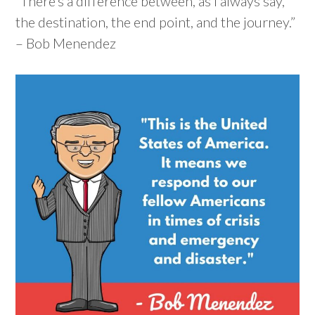
“There’s a difference between, as I always say,
the destination, the end point, and the journey.”
– Bob Menendez