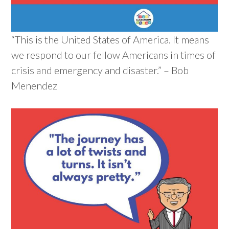
“This is the United States of America. It means
we respond to our fellow Americans in times of
crisis and emergency and disaster.” – Bob
Menendez