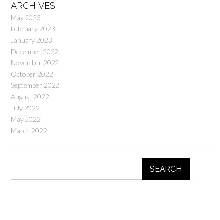
ARCHIVES
May 2023
February 2023
January 2023
December 2022
November 2022
October 2022
September 2022
August 2022
July 2022
May 2022
March 2022
SEARCH