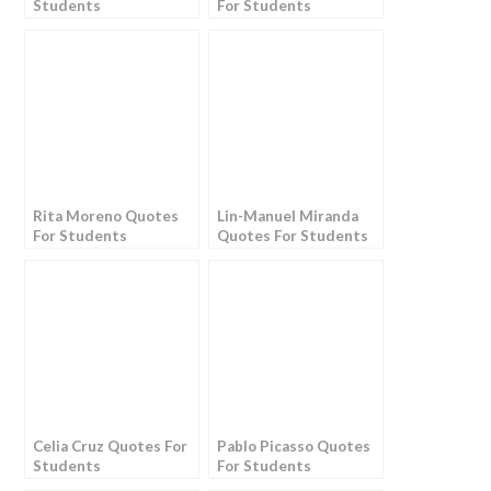
Students
For Students
Rita Moreno Quotes
Lin-Manuel Miranda
For Students
Quotes For Students
Celia Cruz Quotes For
Pablo Picasso Quotes
Students
For Students