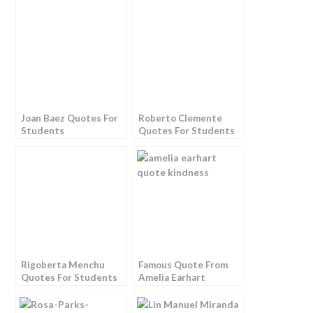
Joan Baez Quotes For
Roberto Clemente
Students
Quotes For Students
Rigoberta Menchu
Famous Quote From
Quotes For Students
Amelia Earhart