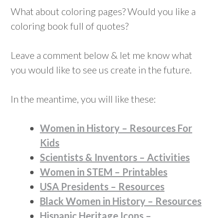
What about coloring pages? Would you like a
coloring book full of quotes?
Leave a comment below & let me know what
you would like to see us create in the future.
In the meantime, you will like these:
Women in History – Resources For
Kids
Scientists & Inventors – Activities
Women in STEM – Printables
USA Presidents – Resources
Black Women in History – Resources
Hispanic Heritage Icons –