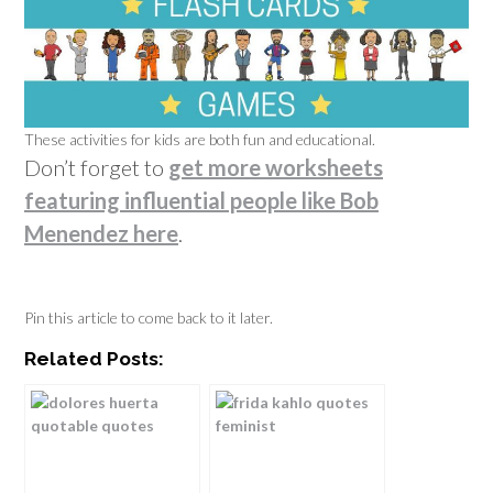
These activities for kids are both fun and educational.
Don’t forget to
get more worksheets
featuring influential people like Bob
Menendez here
.
Pin this article to come back to it later.
Related Posts: