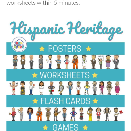
worksheets within 5 minutes.