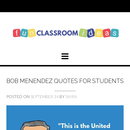
Skip
to
content
BOB MENENDEZ QUOTES FOR STUDENTS
POSTED ON
SEPTEMBER 14
BY
SAIRA