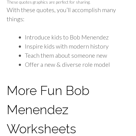
These quotes graphics are perfect for sharing.
With these quotes, you’ll accomplish many
things:
Introduce kids to Bob Menendez
Inspire kids with modern history
Teach them about someone new
Offer a new & diverse role model
More Fun Bob
Menendez
Worksheets