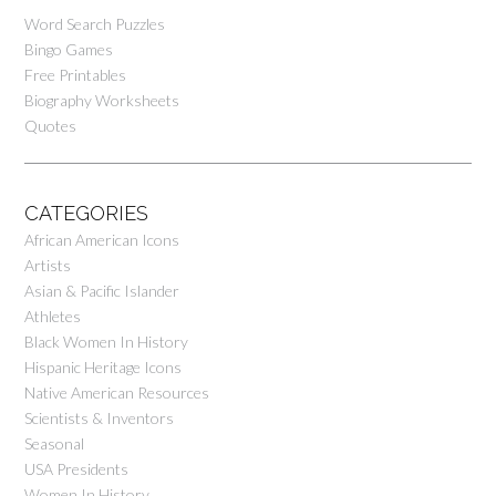
Word Search Puzzles
Bingo Games
Free Printables
Biography Worksheets
Quotes
CATEGORIES
African American Icons
Artists
Asian & Pacific Islander
Athletes
Black Women In History
Hispanic Heritage Icons
Native American Resources
Scientists & Inventors
Seasonal
USA Presidents
Women In History