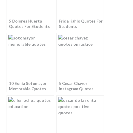
5 Dolores Huerta
Frida Kahlo Quotes For
Quotes For Students
Students
10 Sonia Sotomayor
5 Cesar Chavez
Memorable Quotes
Instagram Quotes