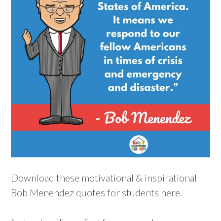
Download these motivational & inspirational
Bob Menendez quotes for students here.