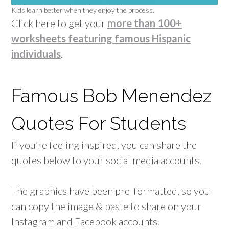
Kids learn better when they enjoy the process.
Click here to get your
more than 100+
worksheets featuring famous Hispanic
individuals
.
Famous Bob Menendez
Quotes For Students
If you’re feeling inspired, you can share the
quotes below to your social media accounts.
The graphics have been pre-formatted, so you
can copy the image & paste to share on your
Instagram and Facebook accounts.