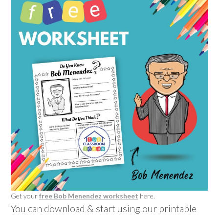
Get your
free Bob Menendez worksheet
here.
You can download & start using our printable