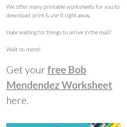
We offer many printable worksheets for you to
download, print & use it right away.
Hate waiting for things to arrive in the mail?
Wait no more!
Get your
free Bob
Mendendez Worksheet
here.