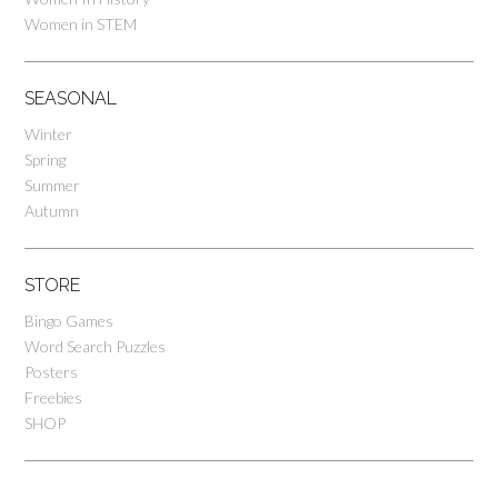
Women in STEM
SEASONAL
Winter
Spring
Summer
Autumn
STORE
Bingo Games
Word Search Puzzles
Posters
Freebies
SHOP