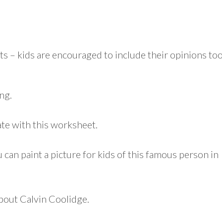
ts – kids are encouraged to include their opinions too
ng.
ate with this worksheet.
 can paint a picture for kids of this famous person in
about Calvin Coolidge.