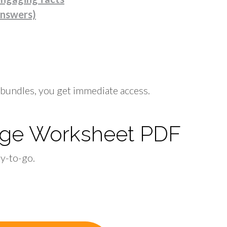
answers)
bundles, you get immediate access.
idge Worksheet PDF
dy-to-go.