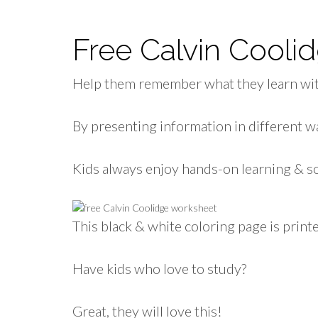
Free Calvin Cool
Help them remember what they learn wit
By presenting information in different wa
Kids always enjoy hands-on learning & so
This black & white coloring page is printe
Have kids who love to study?
Great, they will love this!