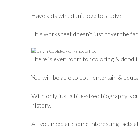
Have kids who don’t love to study?
This worksheet doesn’t just cover the fac
There is even room for coloring & doodli
You will be able to both entertain & educ
With only just a bite-sized biography, you
history.
All you need are some interesting facts 