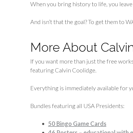
When you bring history to life, you lea
And isn’t that the goal? To get them to
More About Calvi
If you want more than just the free work
featuring Calvin Coolidge.
Everything is immediately available for y
Bundles featuring all USA Presidents:
50 Bingo Game Cards
46 Posters – educational with 