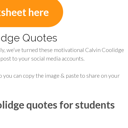
ksheet here
lidge Quotes
ily, we’ve turned these motivational Calvin Coolidge
 post to your social media accounts.
o you can copy the image & paste to share on your
lidge quotes for students