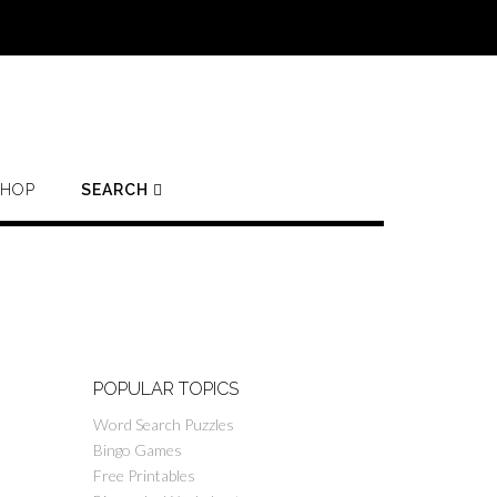
SHOP
SEARCH
POPULAR TOPICS
Word Search Puzzles
Bingo Games
Free Printables