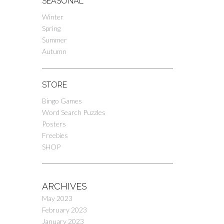
SEASONAL
Winter
Spring
Summer
Autumn
STORE
Bingo Games
Word Search Puzzles
Posters
Freebies
SHOP
ARCHIVES
May 2023
February 2023
January 2023