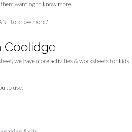
ve them wanting to know more.
 WANT to know more?
n Coolidge
sheet, we have more activities & worksheets for kids
ou to use.
engaging facts