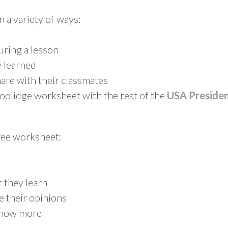
n a variety of ways:
during a lesson
 learned
are with their classmates
Coolidge worksheet with the rest of the
USA Preside
free worksheet:
 they learn
e their opinions
know more