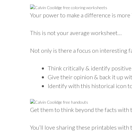
Your power to make a difference is more 
This is not your average worksheet…
Not only is there a focus on interesting f
Think critically & identify positive
Give their opinion & back it up wi
Identify with this historical icon
Get them to think beyond the facts with th
You’ll love sharing these printables with t