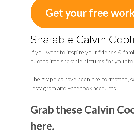
Get your free wor
Sharable Calvin Coo
If you want to inspire your friends & fam
quotes into sharable pictures for your to
The graphics have been pre-formatted, s
Instagram and Facebook accounts.
Grab these Calvin Coo
here.