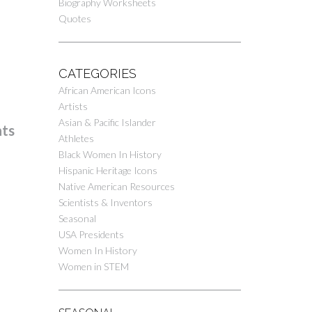
Biography Worksheets
Quotes
CATEGORIES
African American Icons
Artists
Asian & Pacific Islander
nts
Athletes
Black Women In History
Hispanic Heritage Icons
Native American Resources
Scientists & Inventors
Seasonal
USA Presidents
Women In History
Women in STEM