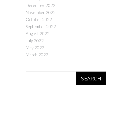
December 2022
November 2022
October 2022
September 2022
August 2022
July 2022
May 2022
March 2022
SEARCH