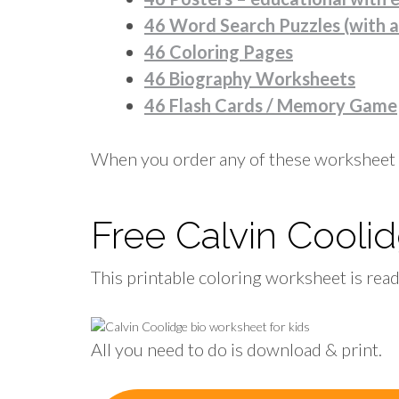
46 Word Search Puzzles (with 
46 Coloring Pages
46 Biography Worksheets
46 Flash Cards / Memory Game
When you order any of these worksheet 
Free Calvin Cool
This printable coloring worksheet is rea
All you need to do is download & print.