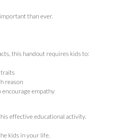
important than ever.
acts, this handout requires kids to:
 traits
th reason
 to encourage empathy
is effective educational activity.
he kids in your life.