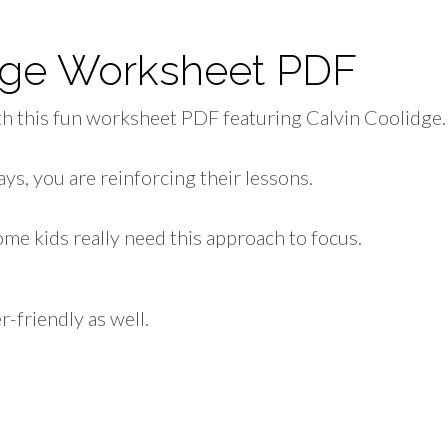
idge Worksheet PDF
h this fun worksheet PDF featuring Calvin Coolidge.
ys, you are reinforcing their lessons.
me kids really need this approach to focus.
r-friendly as well.