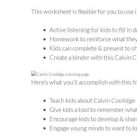
This worksheet is flexible for you to use i
Active listening for kids to fill in 
Homework to reinforce what they
Kids can complete & present to sh
Create a binder with this Calvin 
Here’s what you’ll accomplish with this 
Teach kids about Calvin Coolidge
Give kids a tool to remember what
Encourage kids to develop & shar
Engage young minds to want to 