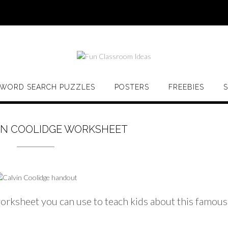
WORD SEARCH PUZZLES
POSTERS
FREEBIES
IN COOLIDGE WORKSHEET
orksheet you can use to teach kids about this famous