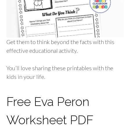
Get them to think beyond the facts with this
effective educational activity.
You’ll love sharing these printables with the
kids in your life.
Free Eva Peron
Worksheet PDF