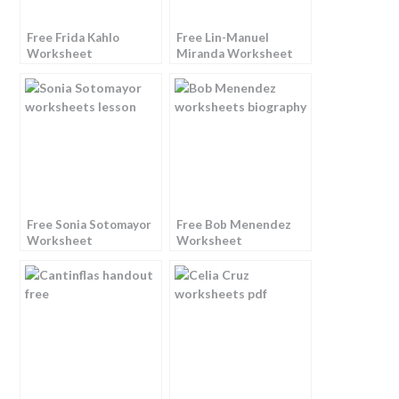
Free Frida Kahlo
Free Lin-Manuel
Worksheet
Miranda Worksheet
Free Sonia Sotomayor
Free Bob Menendez
Worksheet
Worksheet