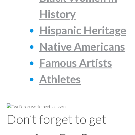
History
Hispanic Heritage
Native Americans
Famous Artists
Athletes
Don’t forget to get