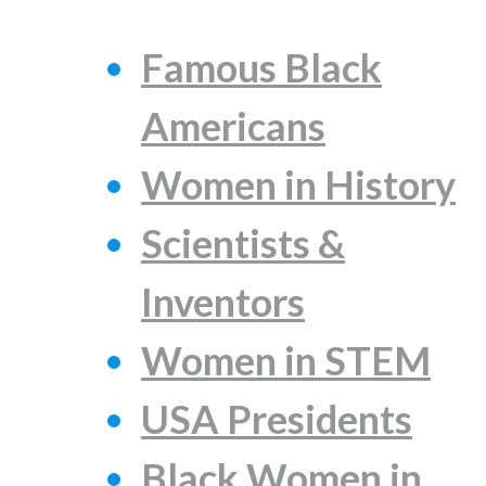
Famous Black
Americans
Women in History
Scientists &
Inventors
Women in STEM
USA Presidents
Black Women in