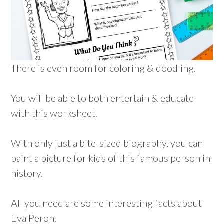
There is even room for coloring & doodling.
You will be able to both entertain & educate
with this worksheet.
With only just a bite-sized biography, you can
paint a picture for kids of this famous person in
history.
All you need are some interesting facts about
Eva Peron.