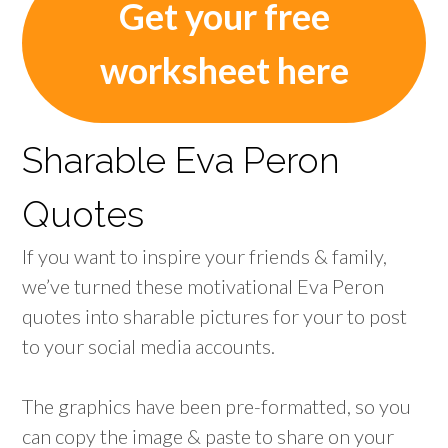
Get your free
worksheet here
Sharable Eva Peron
Quotes
If you want to inspire your friends & family,
we’ve turned these motivational Eva Peron
quotes into sharable pictures for your to post
to your social media accounts.
The graphics have been pre-formatted, so you
can copy the image & paste to share on your