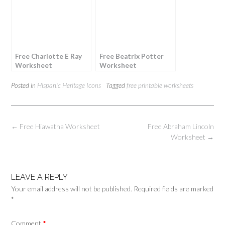
Free Charlotte E Ray
Free Beatrix Potter
Worksheet
Worksheet
Posted in
Hispanic Heritage Icons
Tagged
free printable worksheets
Post
←
Free Hiawatha Worksheet
Free Abraham Lincoln
navigation
Worksheet
→
LEAVE A REPLY
Your email address will not be published.
Required fields are marked
*
Comment
*