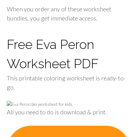
When you order any of these worksheet
bundles, you get immediate access.
Free Eva Peron
Worksheet PDF
This printable coloring worksheet is ready-to-
go.
All you need to do is download & print.