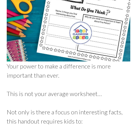
Your power to make a difference is more
important than ever.
This is not your average worksheet…
Not only is there a focus on interesting facts,
this handout requires kids to: