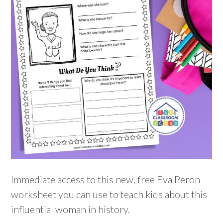
Immediate access to this new, free Eva Peron
worksheet you can use to teach kids about this
influential woman in history.