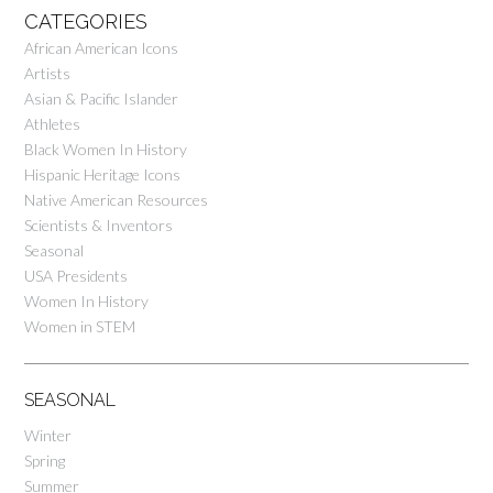
CATEGORIES
African American Icons
Artists
Asian & Pacific Islander
Athletes
Black Women In History
Hispanic Heritage Icons
Native American Resources
Scientists & Inventors
Seasonal
USA Presidents
Women In History
Women in STEM
SEASONAL
Winter
Spring
Summer