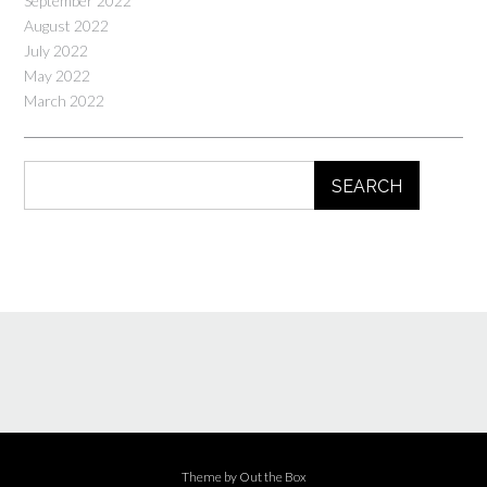
September 2022
August 2022
July 2022
May 2022
March 2022
SEARCH
Theme by
Out the Box