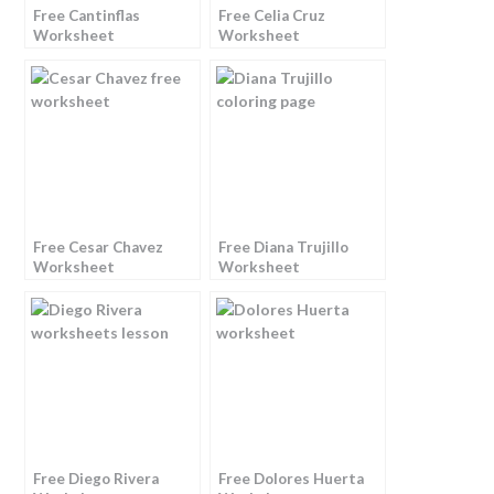
Free Cantinflas
Free Celia Cruz
Worksheet
Worksheet
Free Cesar Chavez
Free Diana Trujillo
Worksheet
Worksheet
Free Diego Rivera
Free Dolores Huerta