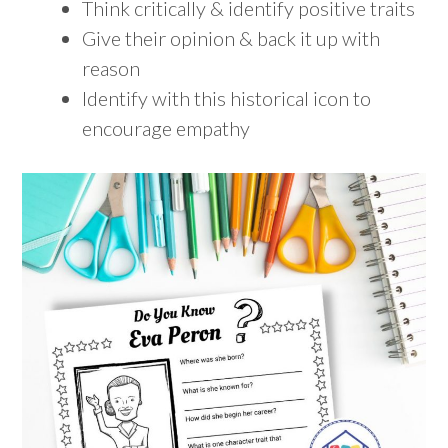
Think critically & identify positive traits
Give their opinion & back it up with
reason
Identify with this historical icon to
encourage empathy