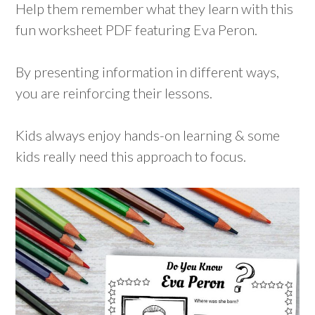
Help them remember what they learn with this
fun worksheet PDF featuring Eva Peron.
By presenting information in different ways,
you are reinforcing their lessons.
Kids always enjoy hands-on learning & some
kids really need this approach to focus.