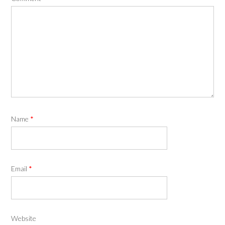
Name
*
Email
*
Website