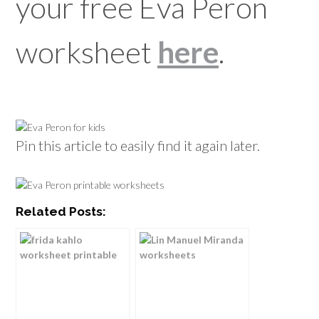
your free Eva Peron
worksheet
here
.
Pin this article to easily find it again later.
Related Posts: