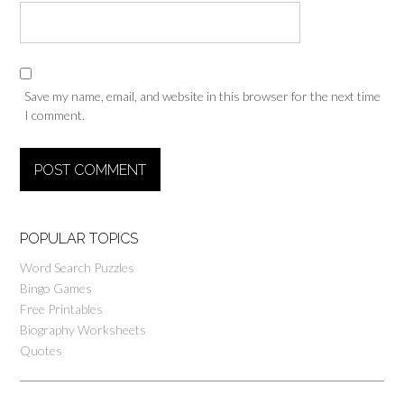
Save my name, email, and website in this browser for the next time
I comment.
POPULAR TOPICS
Word Search Puzzles
Bingo Games
Free Printables
Biography Worksheets
Quotes