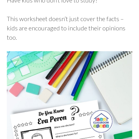
This worksheet doesn’t just cover the facts –
kids are encouraged to include their opinions
too.