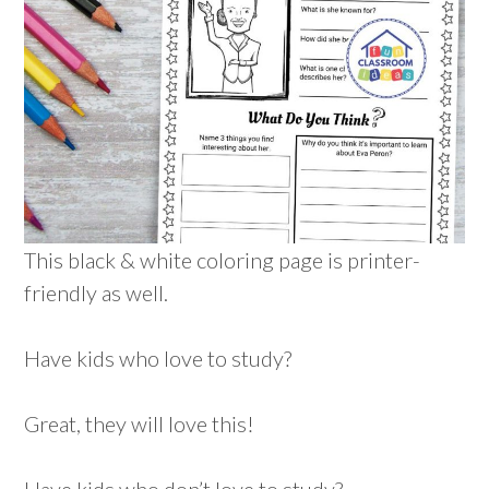
This black & white coloring page is printer-
friendly as well.
Have kids who love to study?
Great, they will love this!
Have kids who don’t love to study?