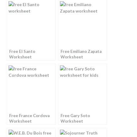
Free El Santo
Free Emiliano Zapata
Worksheet
Worksheet
Free France Cordova
Free Gary Soto
Worksheet
Worksheet