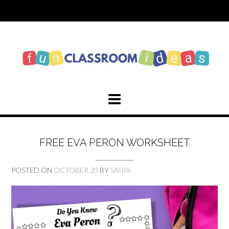
Skip
to
content
FREE EVA PERON WORKSHEET
POSTED ON
OCTOBER 20
BY
SAIRA