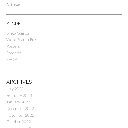
Autumn
STORE
Bingo Games
Word Search Puzzles
Posters
Freebies
SHOP
ARCHIVES
May 2023
February 2023
January 2023
December 2022
November 2022
October 2022