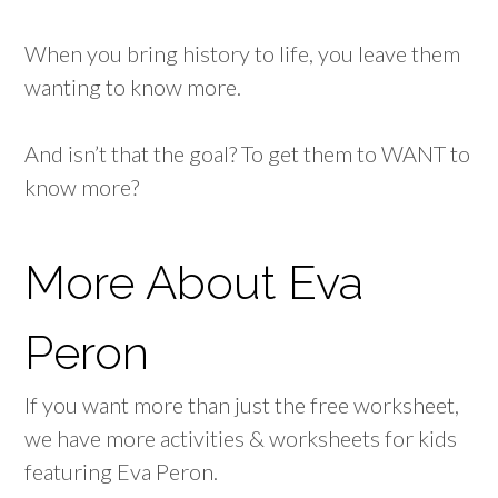
When you bring history to life, you leave them
wanting to know more.
And isn’t that the goal? To get them to WANT to
know more?
More About Eva
Peron
If you want more than just the free worksheet,
we have more activities & worksheets for kids
featuring Eva Peron.