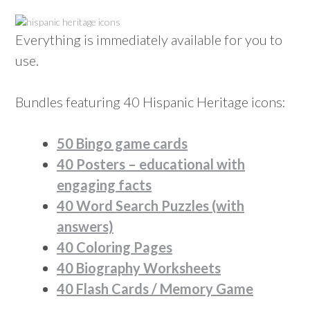
Everything is immediately available for you to
use.
Bundles featuring 40 Hispanic Heritage icons:
50 Bingo game cards
40 Posters – educational with
engaging facts
40 Word Search Puzzles (with
answers)
40 Coloring Pages
40 Biography Worksheets
40 Flash Cards / Memory Game