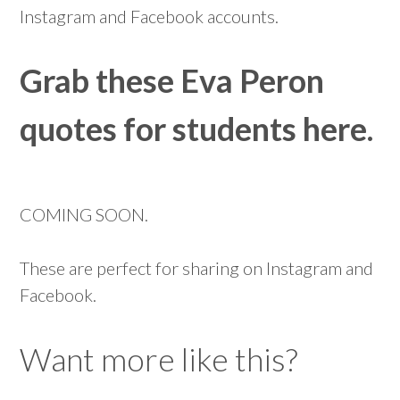
Instagram and Facebook accounts.
Grab these Eva Peron
quotes for students here.
COMING SOON.
These are perfect for sharing on Instagram and
Facebook.
Want more like this?