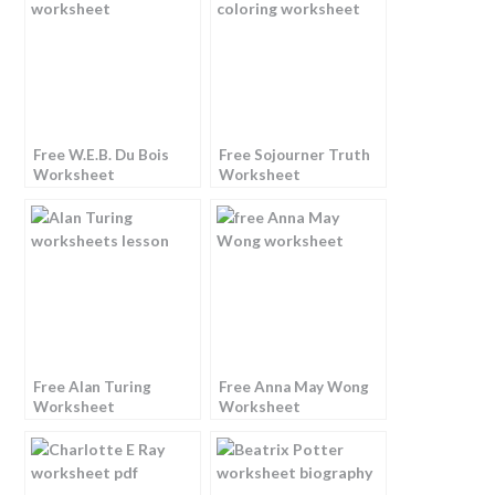
Free W.E.B. Du Bois
Free Sojourner Truth
Worksheet
Worksheet
Free Alan Turing
Free Anna May Wong
Worksheet
Worksheet