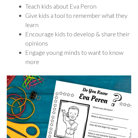
Teach kids about Eva Peron
Give kids a tool to remember what they
learn
Encourage kids to develop & share their
opinions
Engage young minds to want to know
more