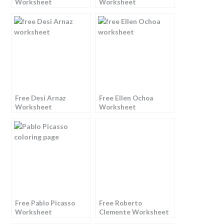
Worksheet
Worksheet
Free Desi Arnaz
Free Ellen Ochoa
Worksheet
Worksheet
Free Pablo Picasso
Free Roberto
Worksheet
Clemente Worksheet