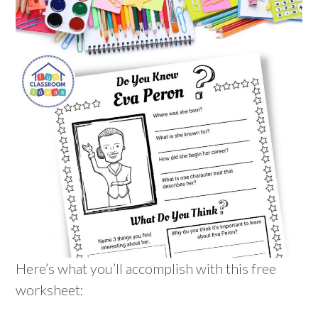
Here’s what you’ll accomplish with this free
worksheet: