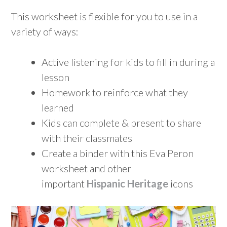
This worksheet is flexible for you to use in a
variety of ways:
Active listening for kids to fill in during a
lesson
Homework to reinforce what they
learned
Kids can complete & present to share
with their classmates
Create a binder with this Eva Peron
worksheet and other
important
Hispanic Heritage
icons