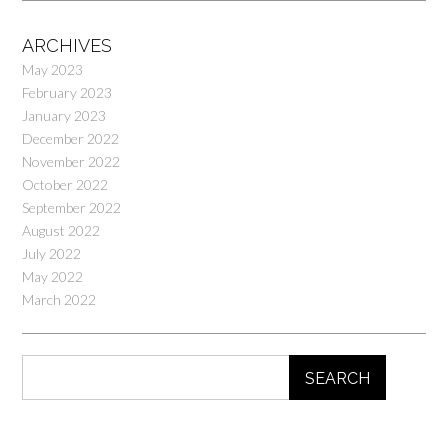
ARCHIVES
May 2023
February 2023
January 2023
December 2022
November 2022
October 2022
September 2022
August 2022
July 2022
May 2022
March 2022
SEARCH