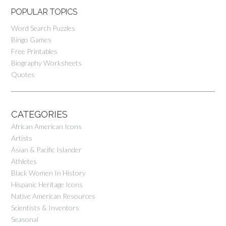
POPULAR TOPICS
Word Search Puzzles
Bingo Games
Free Printables
Biography Worksheets
Quotes
CATEGORIES
African American Icons
Artists
Asian & Pacific Islander
Athletes
Black Women In History
Hispanic Heritage Icons
Native American Resources
Scientists & Inventors
Seasonal