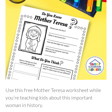
Use this free Mother Teresa worksheet while
you’re teaching kids about this important
woman in history.