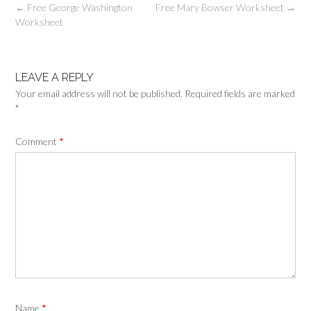
Post
←
Free George Washington
Free Mary Bowser Worksheet
→
navigation
Worksheet
LEAVE A REPLY
Your email address will not be published.
Required fields are marked
*
Comment
*
Name
*