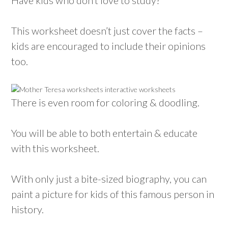
This worksheet doesn’t just cover the facts –
kids are encouraged to include their opinions
too.
There is even room for coloring & doodling.
You will be able to both entertain & educate
with this worksheet.
With only just a bite-sized biography, you can
paint a picture for kids of this famous person in
history.