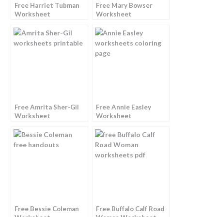
Free Harriet Tubman
Free Mary Bowser
Worksheet
Worksheet
Free Amrita Sher-Gil
Free Annie Easley
Worksheet
Worksheet
Free Bessie Coleman
Free Buffalo Calf Road