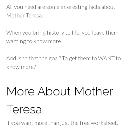
All you need are some interesting facts about
Mother Teresa.
When you bring history to life, you leave them
wanting to know more.
And isn’t that the goal? To get them to WANT to
know more?
More About Mother
Teresa
If you want more than just the free worksheet,