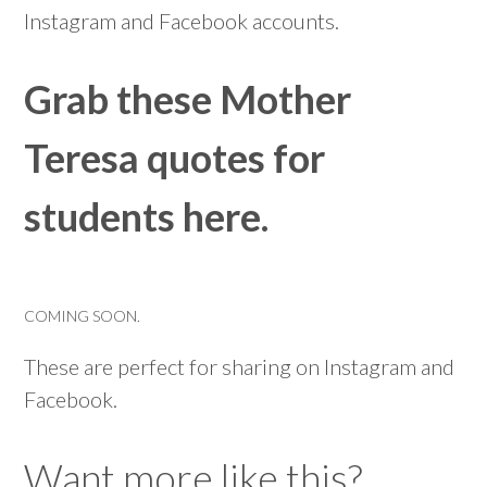
Instagram and Facebook accounts.
Grab these Mother
Teresa quotes for
students here.
COMING SOON.
These are perfect for sharing on Instagram and
Facebook.
Want more like this?