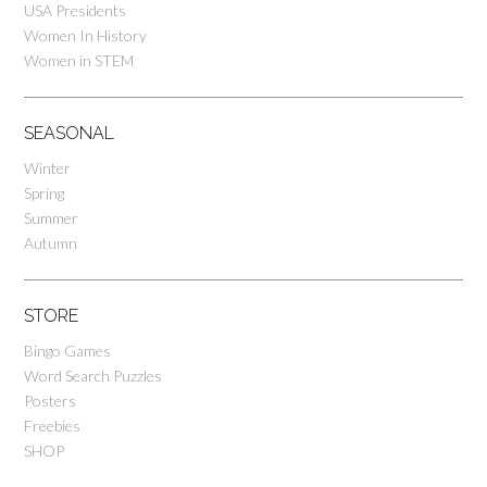
USA Presidents
Women In History
Women in STEM
SEASONAL
Winter
Spring
Summer
Autumn
STORE
Bingo Games
Word Search Puzzles
Posters
Freebies
SHOP