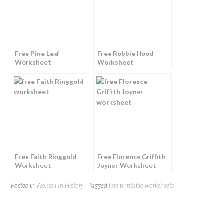
Free Pine Leaf
Free Robbie Hood
Worksheet
Worksheet
Free Faith Ringgold
Free Florence Griffith
Worksheet
Joyner Worksheet
Posted in
Women In History
Tagged
free printable worksheets