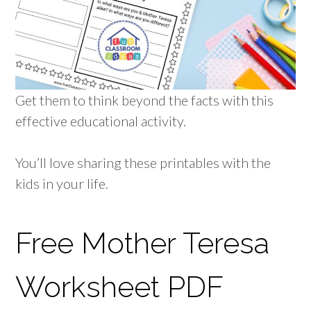
Get them to think beyond the facts with this
effective educational activity.
You’ll love sharing these printables with the
kids in your life.
Free Mother Teresa
Worksheet PDF