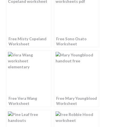
Free Misty Copeland
Free Sono Osato
Worksheet
Worksheet
Free Vera Wang
Free Mary Youngblood
Worksheet
Worksheet