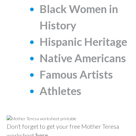
Black Women in
History
Hispanic Heritage
Native Americans
Famous Artists
Athletes
Don’t forget to get your free Mother Teresa
worksheet
here
.