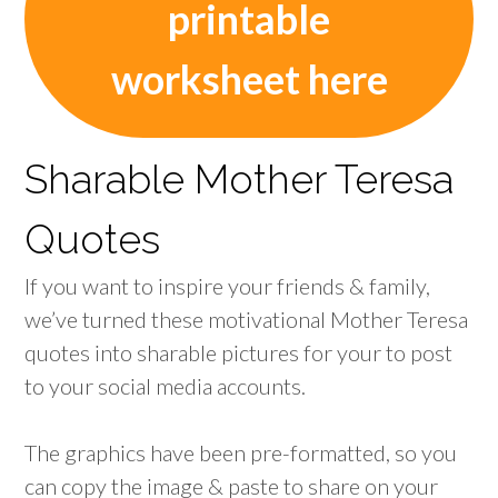
printable
worksheet here
Sharable Mother Teresa
Quotes
If you want to inspire your friends & family,
we’ve turned these motivational Mother Teresa
quotes into sharable pictures for your to post
to your social media accounts.
The graphics have been pre-formatted, so you
can copy the image & paste to share on your