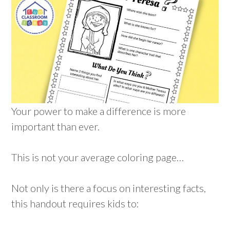
Your power to make a difference is more
important than ever.
This is not your average coloring page…
Not only is there a focus on interesting facts,
this handout requires kids to: