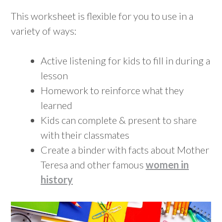
This worksheet is flexible for you to use in a
variety of ways:
Active listening for kids to fill in during a
lesson
Homework to reinforce what they
learned
Kids can complete & present to share
with their classmates
Create a binder with facts about Mother
Teresa and other famous
women in
history