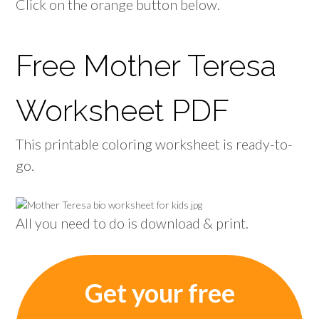
Click on the orange button below.
Free Mother Teresa
Worksheet PDF
This printable coloring worksheet is ready-to-
go.
All you need to do is download & print.
Get your free