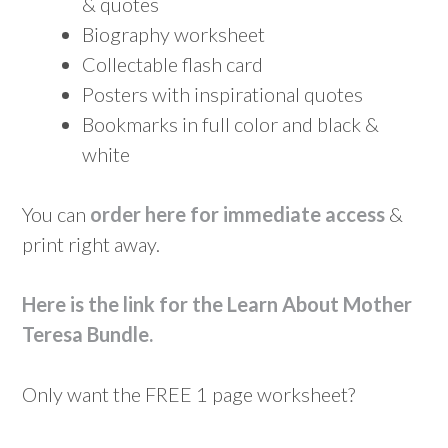
& quotes
Biography worksheet
Collectable flash card
Posters with inspirational quotes
Bookmarks in full color and black &
white
You can
order here for immediate access
&
print right away.
Here is the link for the Learn About Mother
Teresa Bundle
.
Only want the FREE 1 page worksheet?