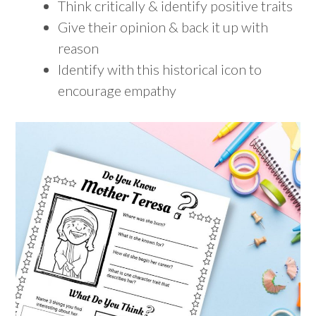
Think critically & identify positive traits
Give their opinion & back it up with
reason
Identify with this historical icon to
encourage empathy