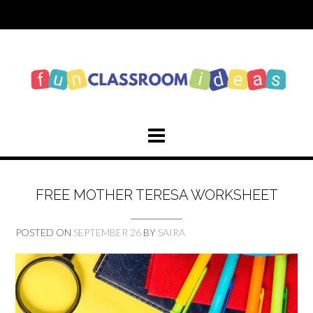
Skip
to
content
FREE MOTHER TERESA WORKSHEET
POSTED ON
SEPTEMBER 26
BY
SAIRA