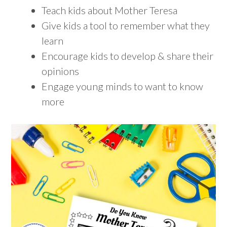
Teach kids about Mother Teresa
Give kids a tool to remember what they
learn
Encourage kids to develop & share their
opinions
Engage young minds to want to know
more