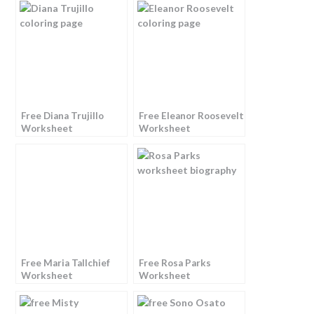
Free Diana Trujillo
Free Eleanor Roosevelt
Worksheet
Worksheet
Free Maria Tallchief
Free Rosa Parks
Worksheet
Worksheet