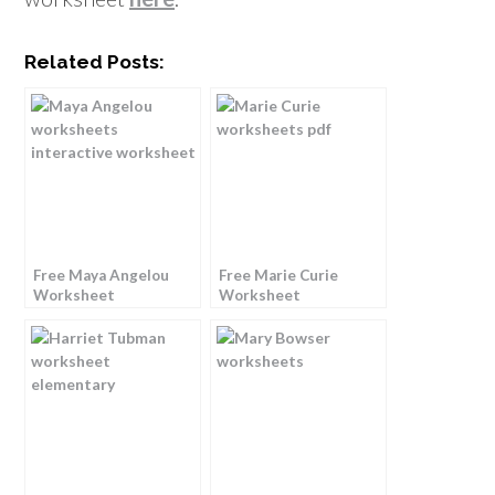
Related Posts:
Free Maya Angelou
Free Marie Curie
Worksheet
Worksheet