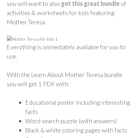
you will want to also
get this great bundle
of
activities & worksheets for kids featuring
Mother Teresa.
Everything is immediately available for you to
use.
With the Learn About Mother Teresa bundle
you will get 1 PDF with:
Educational poster including interesting
facts
Word search puzzle (with answers)
Black & white coloring pages with facts