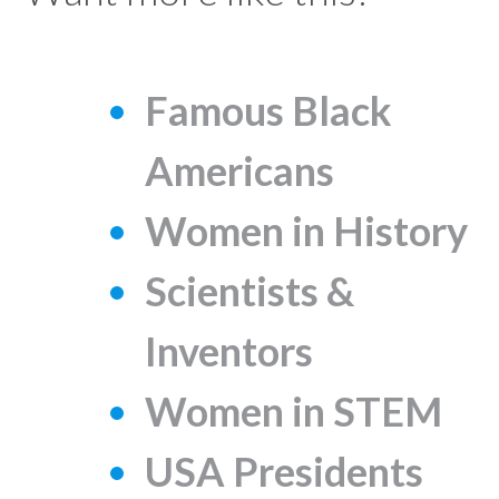
Famous Black
Americans
Women in History
Scientists &
Inventors
Women in STEM
USA Presidents