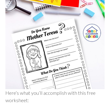
Here’s what you’ll accomplish with this free
worksheet: