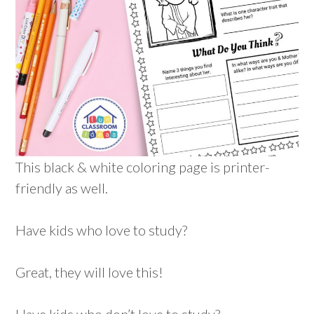
This black & white coloring page is printer-
friendly as well.
Have kids who love to study?
Great, they will love this!
Have kids who don’t love to study?