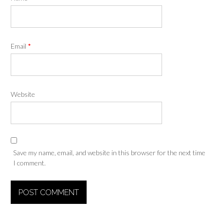
Email
*
Website
Save my name, email, and website in this browser for the next time
I comment.