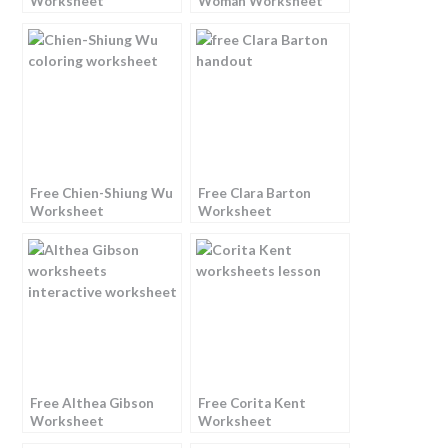
Worksheet
Woman Worksheet
Free Chien-Shiung Wu
Free Clara Barton
Worksheet
Worksheet
Free Althea Gibson
Free Corita Kent
Worksheet
Worksheet