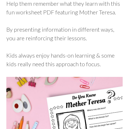
Help them remember what they learn with this
fun worksheet PDF featuring Mother Teresa.
By presenting information in different ways,
you are reinforcing their lessons.
Kids always enjoy hands-on learning & some
kids really need this approach to focus.