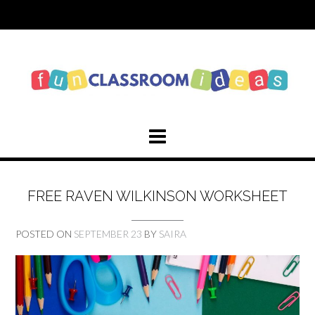
Skip
to
content
FREE RAVEN WILKINSON WORKSHEET
POSTED ON
SEPTEMBER 23
BY
SAIRA