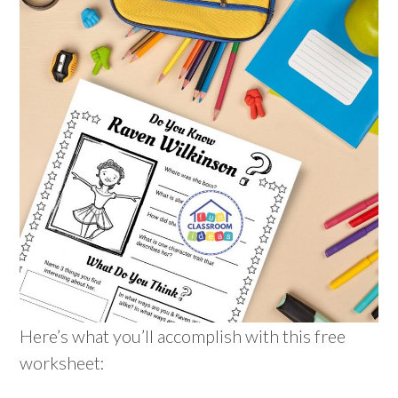
Here’s what you’ll accomplish with this free
worksheet: