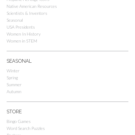
Native American Resources
Scientists & Inventors
Seasonal
USA Presidents
Women In History
Women in STEM
SEASONAL
Winter
Spring
Summer
Autumn
STORE
Bingo Games
Word Search Puzzles