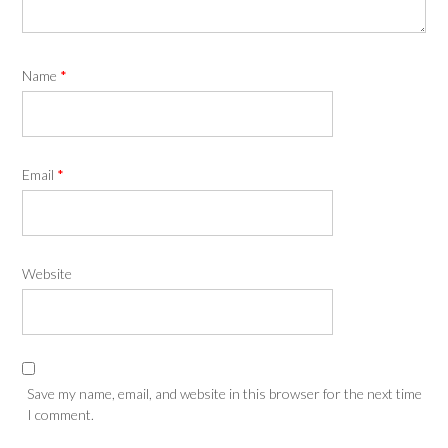
Name
*
Email
*
Website
Save my name, email, and website in this browser for the next time
I comment.