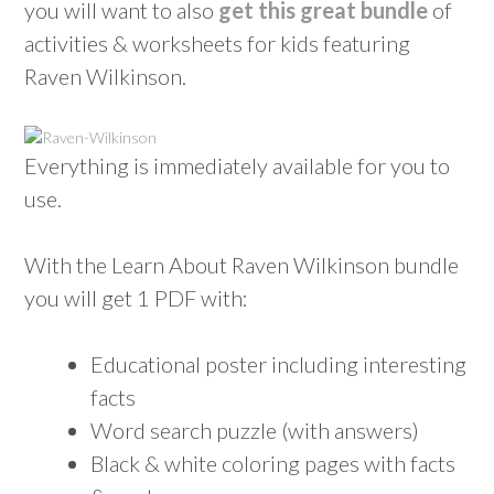
you will want to also
get this great bundle
of
activities & worksheets for kids featuring
Raven Wilkinson.
Everything is immediately available for you to
use.
With the Learn About Raven Wilkinson bundle
you will get 1 PDF with:
Educational poster including interesting
facts
Word search puzzle (with answers)
Black & white coloring pages with facts