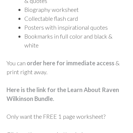
& quotes
Biography worksheet
Collectable flash card
Posters with inspirational quotes
Bookmarks in full color and black &
white
You can
order here for immediate access
&
print right away.
Here is the link for the Learn About Raven
Wilkinson Bundle
.
Only want the FREE 1 page worksheet?