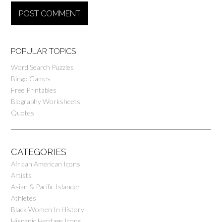
POPULAR TOPICS
Word Search Puzzles
Bingo Games
Free Printables
Biography Worksheets
Quotes
CATEGORIES
African American Icons
Artists
Asian & Pacific Islander
Athletes
Black Women In History
Hispanic Heritage Icons