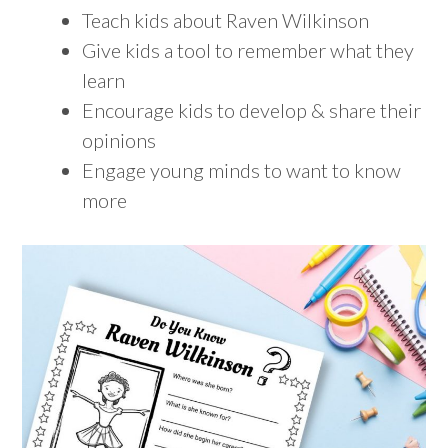
Teach kids about Raven Wilkinson
Give kids a tool to remember what they
learn
Encourage kids to develop & share their
opinions
Engage young minds to want to know
more