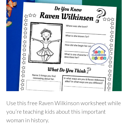
Use this free Raven Wilkinson worksheet while
you’re teaching kids about this important
woman in history.