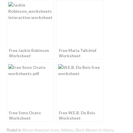
Free Jackie Robinson
Free Maria Tallchief
Worksheet
Worksheet
Free Sono Osato
Free W.E.B. Du Bois
Worksheet
Worksheet
Posted in
African American Icons
,
Athletes
,
Black Women In History
,