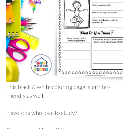
This black & white coloring page is printer-
friendly as well.
Have kids who love to study?