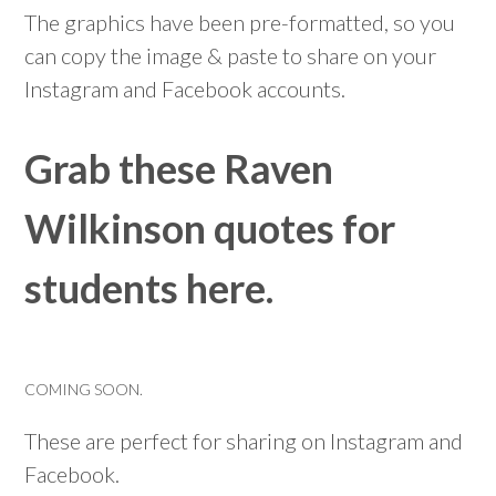
The graphics have been pre-formatted, so you
can copy the image & paste to share on your
Instagram and Facebook accounts.
Grab these Raven
Wilkinson quotes for
students here.
COMING SOON.
These are perfect for sharing on Instagram and
Facebook.