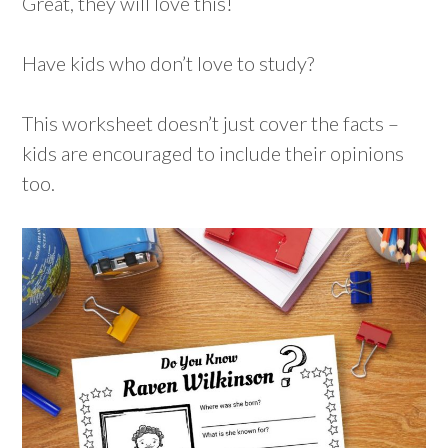
Great, they will love this!
Have kids who don’t love to study?
This worksheet doesn’t just cover the facts –
kids are encouraged to include their opinions
too.