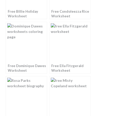
Free Billie Holiday
Free Condoleezza Rice
Worksheet
Worksheet
Free Dominique Dawes
Free Ella Fitzgerald
Worksheet
Worksheet