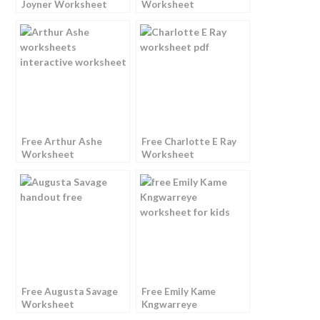
Joyner Worksheet
Worksheet
Free Arthur Ashe
Free Charlotte E Ray
Worksheet
Worksheet
Free Augusta Savage
Free Emily Kame
Worksheet
Kngwarreye
Worksheet