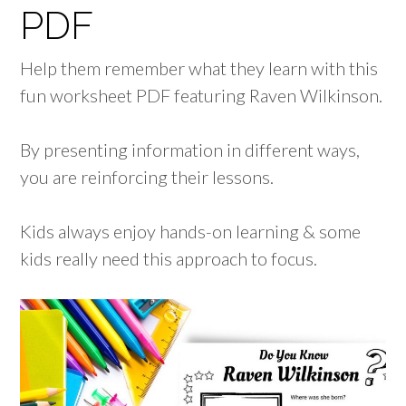
PDF
Help them remember what they learn with this
fun worksheet PDF featuring Raven Wilkinson.
By presenting information in different ways,
you are reinforcing their lessons.
Kids always enjoy hands-on learning & some
kids really need this approach to focus.