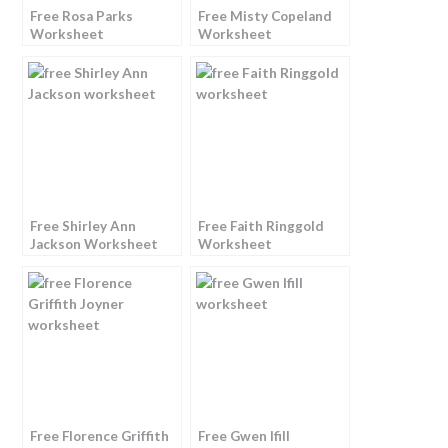
Free Rosa Parks
Free Misty Copeland
Worksheet
Worksheet
Free Shirley Ann
Free Faith Ringgold
Jackson Worksheet
Worksheet
Free Florence Griffith
Free Gwen Ifill