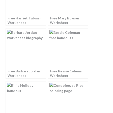
Free Harriet Tubman
Free Mary Bowser
Worksheet
Worksheet
Free Barbara Jordan
Free Bessie Coleman
Worksheet
Worksheet