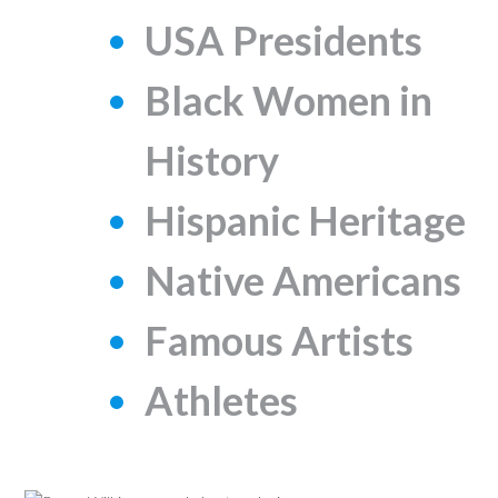
USA Presidents
Black Women in
History
Hispanic Heritage
Native Americans
Famous Artists
Athletes