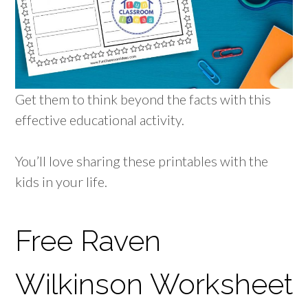
Get them to think beyond the facts with this
effective educational activity.
You’ll love sharing these printables with the
kids in your life.
Free Raven
Wilkinson Worksheet