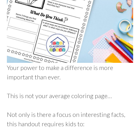
Your power to make a difference is more
important than ever.
This is not your average coloring page…
Not only is there a focus on interesting facts,
this handout requires kids to: