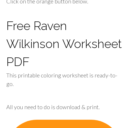
Click on the orange button below.
Free Raven
Wilkinson Worksheet
PDF
This printable coloring worksheet is ready-to-
go.
All you need to do is download & print.