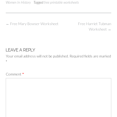
Women In History
Tagged
free printable worksheets
Post
←
Free Mary Bowser Worksheet
Free Harriet Tubman
navigation
Worksheet
→
LEAVE A REPLY
Your email address will not be published.
Required fields are marked
*
Comment
*