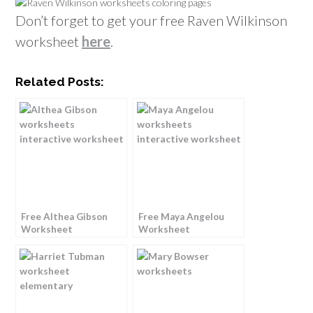
Don’t forget to get your free Raven Wilkinson
worksheet
here
.
Related Posts:
Free Althea Gibson
Free Maya Angelou
Worksheet
Worksheet