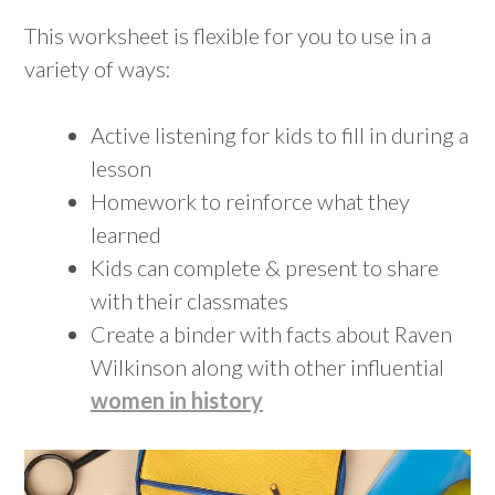
This worksheet is flexible for you to use in a
variety of ways:
Active listening for kids to fill in during a
lesson
Homework to reinforce what they
learned
Kids can complete & present to share
with their classmates
Create a binder with facts about Raven
Wilkinson along with other influential
women in history