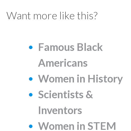
Want more like this?
Famous Black
Americans
Women in History
Scientists &
Inventors
Women in STEM