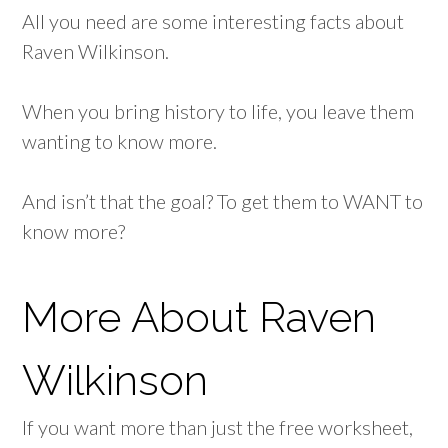
All you need are some interesting facts about
Raven Wilkinson.
When you bring history to life, you leave them
wanting to know more.
And isn’t that the goal? To get them to WANT to
know more?
More About Raven
Wilkinson
If you want more than just the free worksheet,