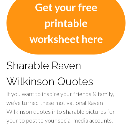
Get your free
printable
worksheet here
Sharable Raven
Wilkinson Quotes
If you want to inspire your friends & family,
we’ve turned these motivational Raven
Wilkinson quotes into sharable pictures for
your to post to your social media accounts.