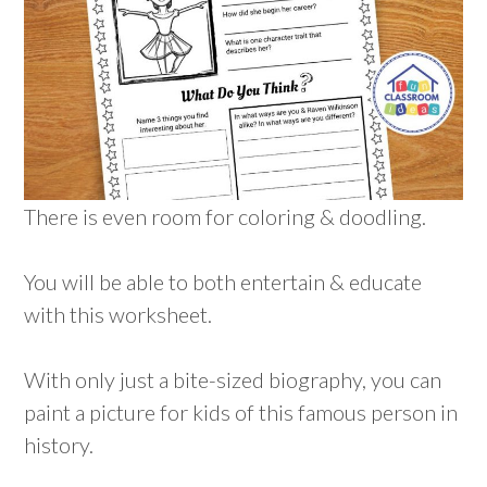
There is even room for coloring & doodling.
You will be able to both entertain & educate
with this worksheet.
With only just a bite-sized biography, you can
paint a picture for kids of this famous person in
history.