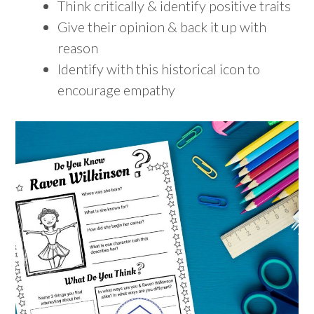
Think critically & identify positive traits
Give their opinion & back it up with
reason
Identify with this historical icon to
encourage empathy