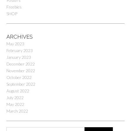
Posters
Freebies
SHOP
ARCHIVES
May 2023
February 2023
January 2023
December 2022
November 2022
October 2022
September 2022
August 2022
July 2022
May 2022
March 2022