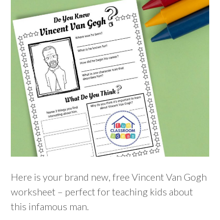
Here is your brand new, free Vincent Van Gogh
worksheet – perfect for teaching kids about
this infamous man.