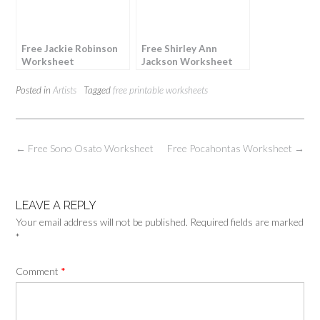
Free Jackie Robinson
Free Shirley Ann
Worksheet
Jackson Worksheet
Posted in
Artists
Tagged
free printable worksheets
Post
←
Free Sono Osato Worksheet
Free Pocahontas Worksheet
→
navigation
LEAVE A REPLY
Your email address will not be published.
Required fields are marked
*
Comment
*