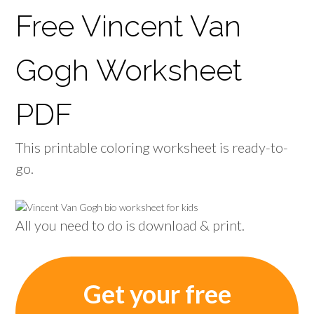
Free Vincent Van
Gogh Worksheet
PDF
This printable coloring worksheet is ready-to-
go.
All you need to do is download & print.
Get your free