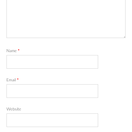
Name
*
Email
*
Website