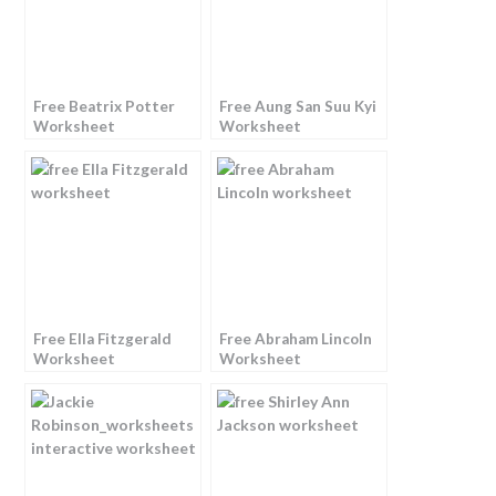
Free Beatrix Potter
Free Aung San Suu Kyi
Worksheet
Worksheet
Free Ella Fitzgerald
Free Abraham Lincoln
Worksheet
Worksheet