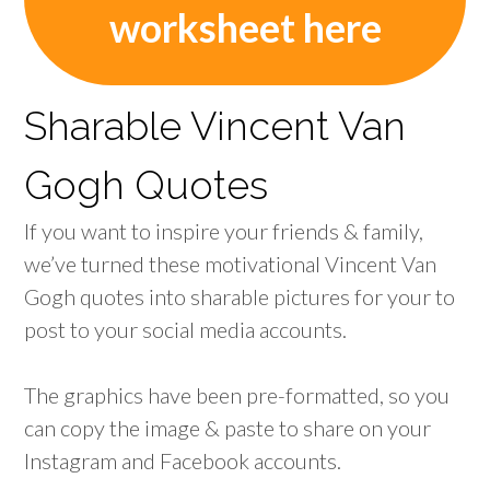
worksheet here
Sharable Vincent Van
Gogh Quotes
If you want to inspire your friends & family,
we’ve turned these motivational Vincent Van
Gogh quotes into sharable pictures for your to
post to your social media accounts.
The graphics have been pre-formatted, so you
can copy the image & paste to share on your
Instagram and Facebook accounts.