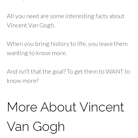
All you need are some interesting facts about
Vincent Van Gogh.
When you bring history to life, you leave them
wanting to know more.
And isn’t that the goal? To get them to WANT to
know more?
More About Vincent
Van Gogh