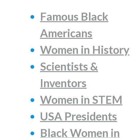
Famous Black
Americans
Women in History
Scientists &
Inventors
Women in STEM
USA Presidents
Black Women in