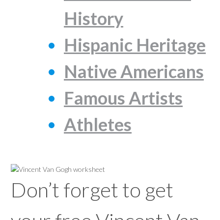
History
Hispanic Heritage
Native Americans
Famous Artists
Athletes
Don’t forget to get