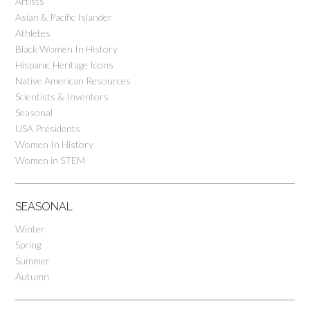
Artists
Asian & Pacific Islander
Athletes
Black Women In History
Hispanic Heritage Icons
Native American Resources
Scientists & Inventors
Seasonal
USA Presidents
Women In History
Women in STEM
SEASONAL
Winter
Spring
Summer
Autumn