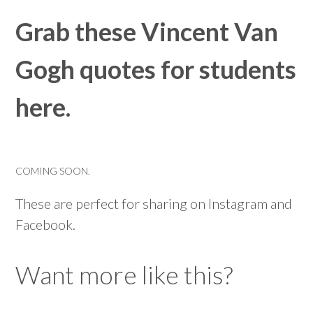
Grab these Vincent Van
Gogh quotes for students
here.
COMING SOON.
These are perfect for sharing on Instagram and
Facebook.
Want more like this?