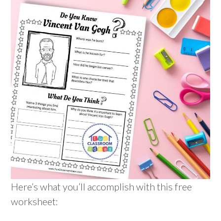
Here’s what you’ll accomplish with this free
worksheet: