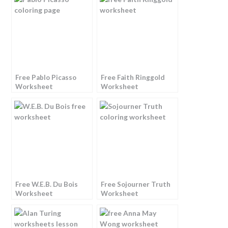
Free Pablo Picasso
Free Faith Ringgold
Worksheet
Worksheet
Free W.E.B. Du Bois
Free Sojourner Truth
Worksheet
Worksheet