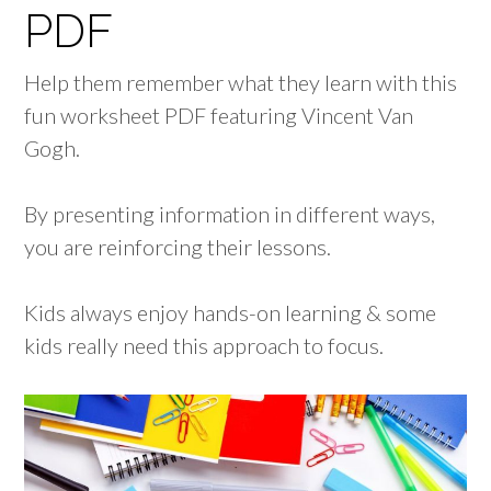
PDF
Help them remember what they learn with this
fun worksheet PDF featuring Vincent Van
Gogh.
By presenting information in different ways,
you are reinforcing their lessons.
Kids always enjoy hands-on learning & some
kids really need this approach to focus.