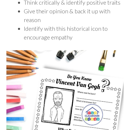
Think critically & identify positive traits
Give their opinion & back it up with
reason
Identify with this historical icon to
encourage empathy