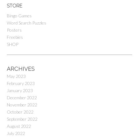
STORE
Bingo Games
Word Search Puzzles
Posters
Freebies
SHOP
ARCHIVES
May 2023
February 2023
January 2023
December 2022
November 2022
October 2022
September 2022
August 2022
July 2022