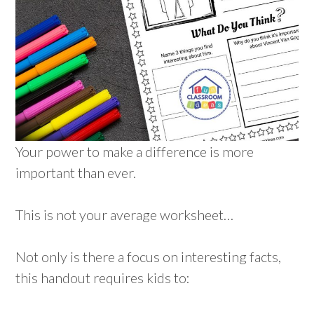
Your power to make a difference is more
important than ever.
This is not your average worksheet…
Not only is there a focus on interesting facts,
this handout requires kids to: