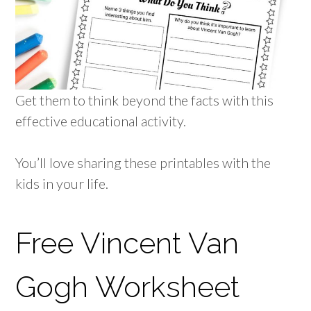
Get them to think beyond the facts with this
effective educational activity.
You’ll love sharing these printables with the
kids in your life.
Free Vincent Van
Gogh Worksheet