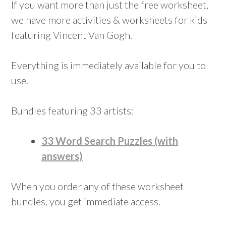
If you want more than just the free worksheet,
we have more activities & worksheets for kids
featuring Vincent Van Gogh.
Everything is immediately available for you to
use.
Bundles featuring 33 artists:
33 Word Search Puzzles (with
answers)
When you order any of these worksheet
bundles, you get immediate access.