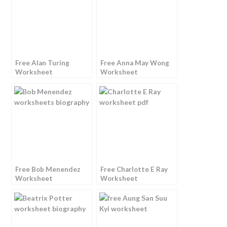
Free Alan Turing
Free Anna May Wong
Worksheet
Worksheet
Free Bob Menendez
Free Charlotte E Ray
Worksheet
Worksheet