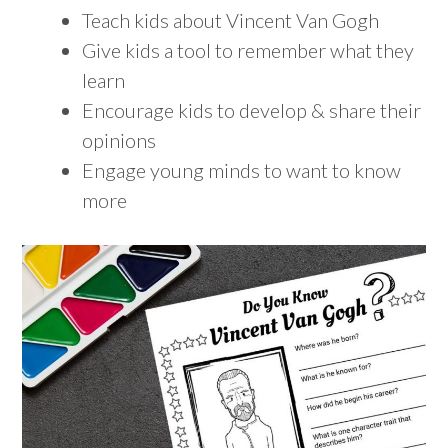
Teach kids about Vincent Van Gogh
Give kids a tool to remember what they
learn
Encourage kids to develop & share their
opinions
Engage young minds to want to know
more