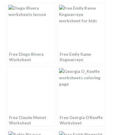
Free Diego Rivera
Free Emily Kame
Worksheet
Kngwarreye
Worksheet
Free Claude Monet
Free Georgia O’Keeffe
Worksheet
Worksheet