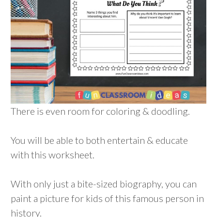
There is even room for coloring & doodling.
You will be able to both entertain & educate
with this worksheet.
With only just a bite-sized biography, you can
paint a picture for kids of this famous person in
history.