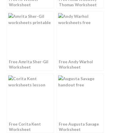
Worksheet
Thomas Worksheet
Free Amrita Sher-Gil
Free Andy Warhol
Worksheet
Worksheet
Free Corita Kent
Free Augusta Savage
Worksheet
Worksheet