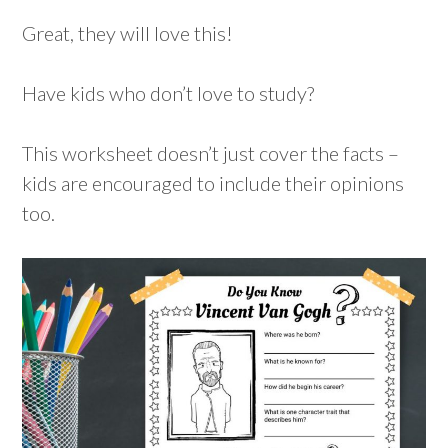
Great, they will love this!
Have kids who don’t love to study?
This worksheet doesn’t just cover the facts –
kids are encouraged to include their opinions
too.