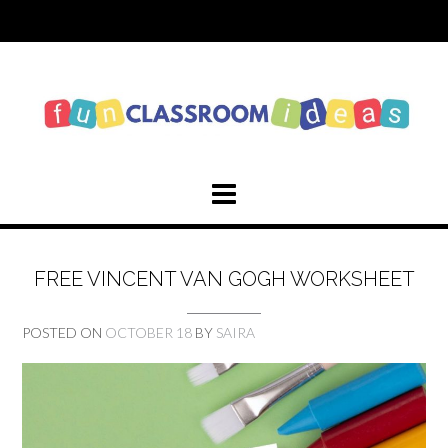
Skip
to
content
FREE VINCENT VAN GOGH WORKSHEET
POSTED ON
OCTOBER 18
BY
SAIRA