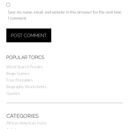
Save my name, email, and website in this browser for the next time
I comment.
POPULAR TOPICS
Word Search Puzzles
Bingo Games
Free Printables
Biography Worksheets
Quotes
CATEGORIES
African American Icons