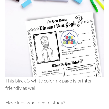
This black & white coloring page is printer-
friendly as well.
Have kids who love to study?