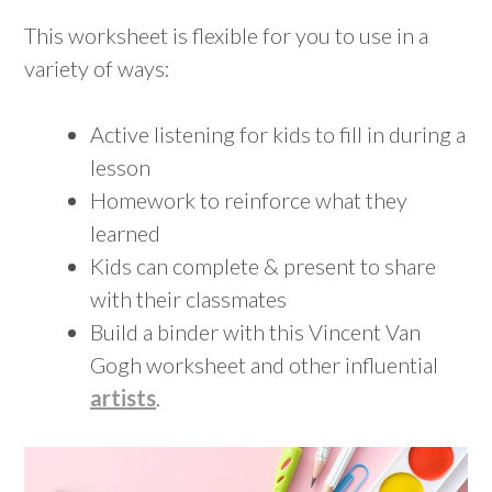
This worksheet is flexible for you to use in a
variety of ways:
Active listening for kids to fill in during a
lesson
Homework to reinforce what they
learned
Kids can complete & present to share
with their classmates
Build a binder with this Vincent Van
Gogh worksheet and other influential
artists
.