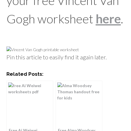
your free Vincent Van
Gogh worksheet
here
.
Pin this article to easily find it again later.
Related Posts:
Free Ai Weiwei
Free Alma Woodsey