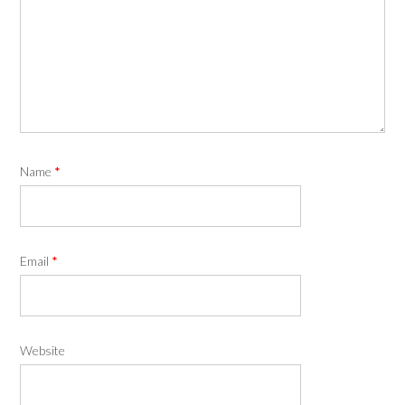
Name
*
Email
*
Website