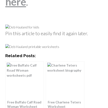
here
.
Pin this article to easily find it again later.
Related Posts:
Free Buffalo Calf Road
Free Charlene Teters
Woman Worksheet
Worksheet