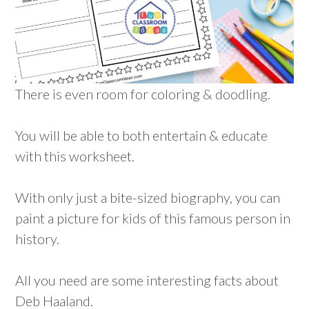
There is even room for coloring & doodling.
You will be able to both entertain & educate
with this worksheet.
With only just a bite-sized biography, you can
paint a picture for kids of this famous person in
history.
All you need are some interesting facts about
Deb Haaland.