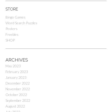
STORE
Bingo Games
Word Search Puzzles
Posters
Freebies
SHOP
ARCHIVES
May 2023
February 2023
January 2023
December 2022
November 2022
October 2022
September 2022
August 2022
July 2022