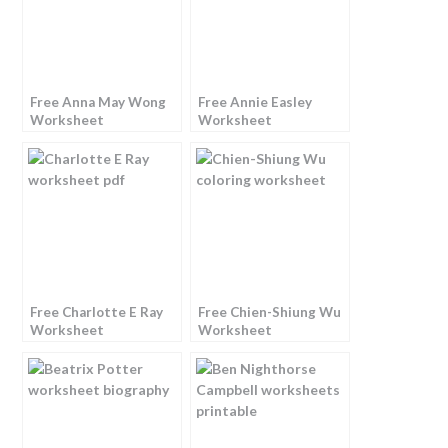
Free Anna May Wong
Free Annie Easley
Worksheet
Worksheet
Free Charlotte E Ray
Free Chien-Shiung Wu
Worksheet
Worksheet