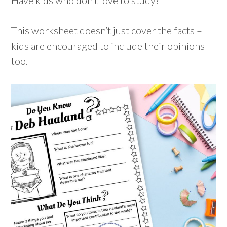
This worksheet doesn’t just cover the facts –
kids are encouraged to include their opinions
too.