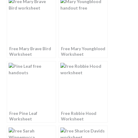
Free Mary Brave Bird
Free Mary Youngblood
Worksheet
Worksheet
Free Pine Leaf
Free Robbie Hood
Worksheet
Worksheet