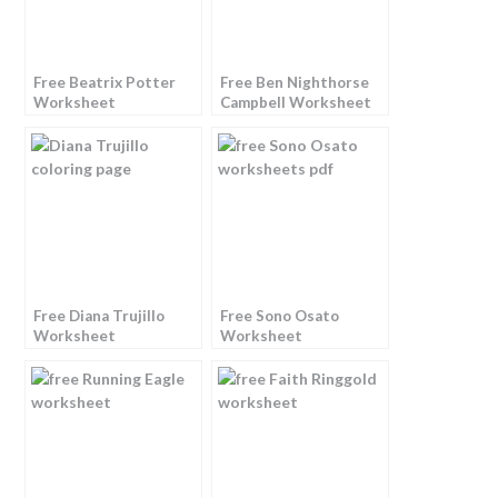
Free Beatrix Potter
Free Ben Nighthorse
Worksheet
Campbell Worksheet
Free Diana Trujillo
Free Sono Osato
Worksheet
Worksheet