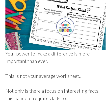
Your power to make a difference is more
important than ever.
This is not your average worksheet…
Not only is there a focus on interesting facts,
this handout requires kids to: