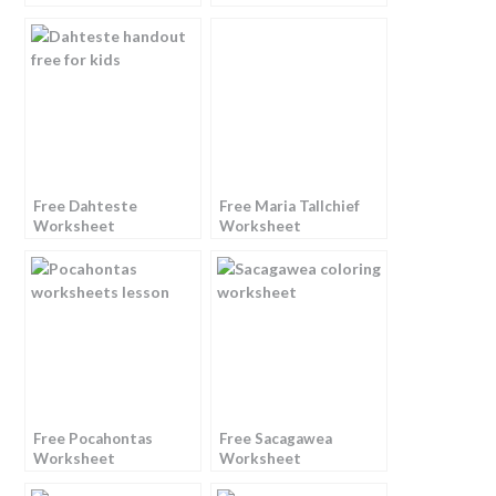
Free Dahteste
Free Maria Tallchief
Worksheet
Worksheet
Free Pocahontas
Free Sacagawea
Worksheet
Worksheet