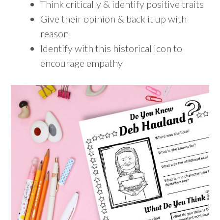
Think critically & identify positive traits
Give their opinion & back it up with
reason
Identify with this historical icon to
encourage empathy