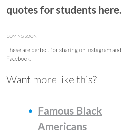
quotes for students here.
COMING SOON.
These are perfect for sharing on Instagram and
Facebook.
Want more like this?
Famous Black
Americans