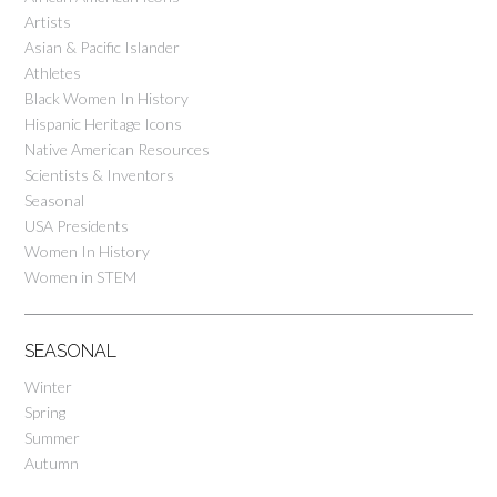
Artists
Asian & Pacific Islander
Athletes
Black Women In History
Hispanic Heritage Icons
Native American Resources
Scientists & Inventors
Seasonal
USA Presidents
Women In History
Women in STEM
SEASONAL
Winter
Spring
Summer
Autumn