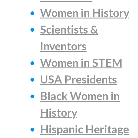
Women in History
Scientists &
Inventors
Women in STEM
USA Presidents
Black Women in
History
Hispanic Heritage