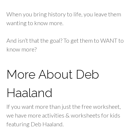
When you bring history to life, you leave them
wanting to know more.
And isn’t that the goal? To get them to WANT to
know more?
More About Deb
Haaland
If you want more than just the free worksheet,
we have more activities & worksheets for kids
featuring Deb Haaland.