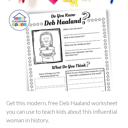
Get this modern, free Deb Haaland worksheet
you can use to teach kids about this influential
woman in history.