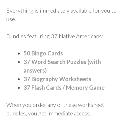
Everything is immediately available for you to
use.
Bundles featuring 37 Native Americans:
50 Bingo Cards
37 Word Search Puzzles (with
answers)
37 Biography Worksheets
37 Flash Cards / Memory Game
When you order any of these worksheet
bundles, you get immediate access.