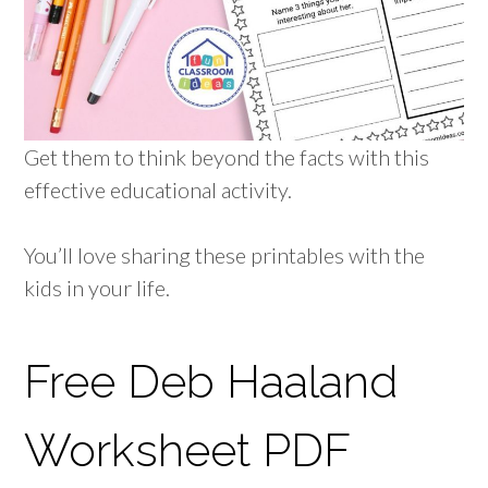
Get them to think beyond the facts with this
effective educational activity.
You’ll love sharing these printables with the
kids in your life.
Free Deb Haaland
Worksheet PDF