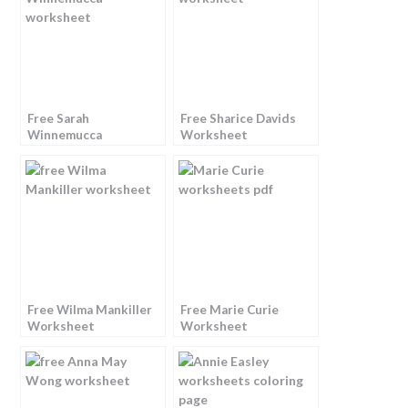
Free Sarah
Free Sharice Davids
Winnemucca
Worksheet
Worksheet
Free Wilma Mankiller
Free Marie Curie
Worksheet
Worksheet