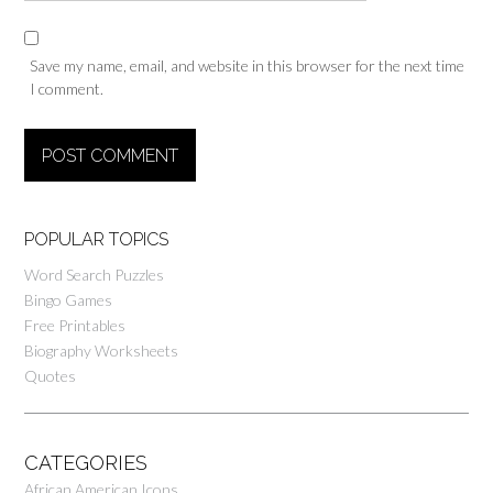
Save my name, email, and website in this browser for the next time
I comment.
POPULAR TOPICS
Word Search Puzzles
Bingo Games
Free Printables
Biography Worksheets
Quotes
CATEGORIES
African American Icons