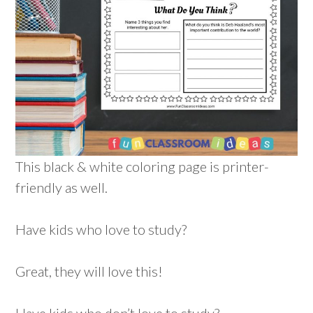
This black & white coloring page is printer-
friendly as well.
Have kids who love to study?
Great, they will love this!
Have kids who don’t love to study?