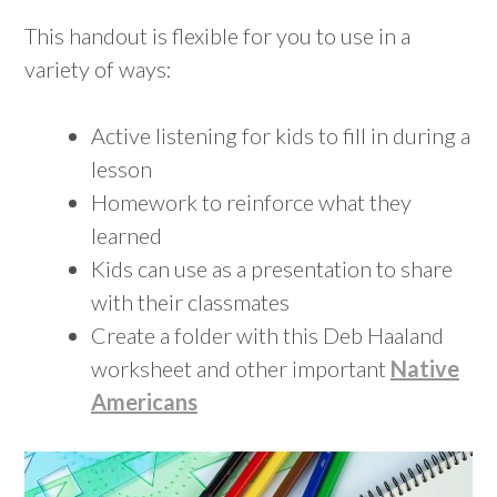
This handout is flexible for you to use in a
variety of ways:
Active listening for kids to fill in during a
lesson
Homework to reinforce what they
learned
Kids can use as a presentation to share
with their classmates
Create a folder with this Deb Haaland
worksheet and other important
Native
Americans