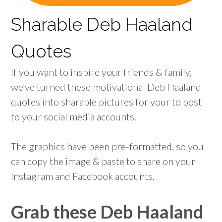
Sharable Deb Haaland
Quotes
If you want to inspire your friends & family,
we’ve turned these motivational Deb Haaland
quotes into sharable pictures for your to post
to your social media accounts.
The graphics have been pre-formatted, so you
can copy the image & paste to share on your
Instagram and Facebook accounts.
Grab these Deb Haaland