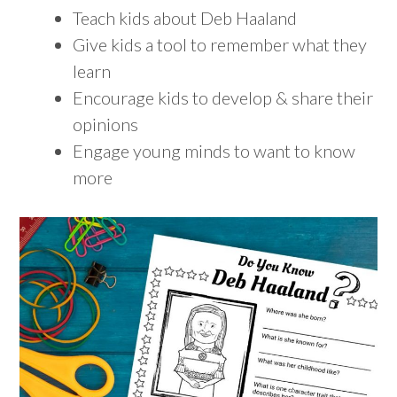
Teach kids about Deb Haaland
Give kids a tool to remember what they
learn
Encourage kids to develop & share their
opinions
Engage young minds to want to know
more