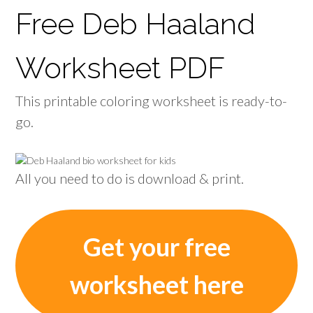
Free Deb Haaland
Worksheet PDF
This printable coloring worksheet is ready-to-
go.
All you need to do is download & print.
Get your free
worksheet here