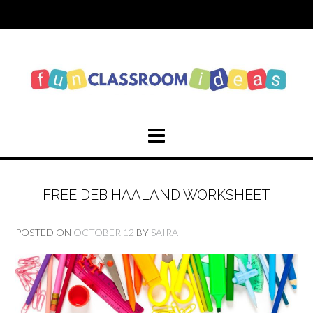
Skip
to
content
FREE DEB HAALAND WORKSHEET
POSTED ON
OCTOBER 12
BY
SAIRA