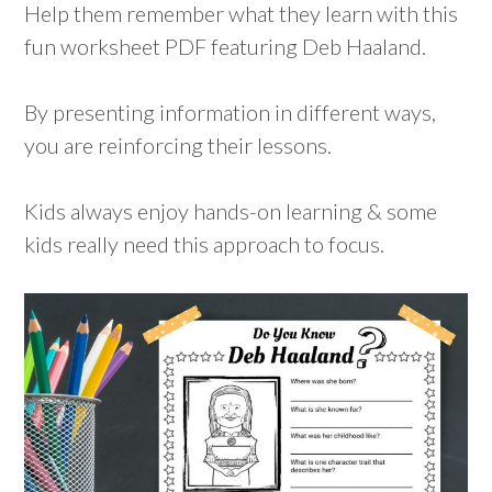
Help them remember what they learn with this
fun worksheet PDF featuring Deb Haaland.
By presenting information in different ways,
you are reinforcing their lessons.
Kids always enjoy hands-on learning & some
kids really need this approach to focus.