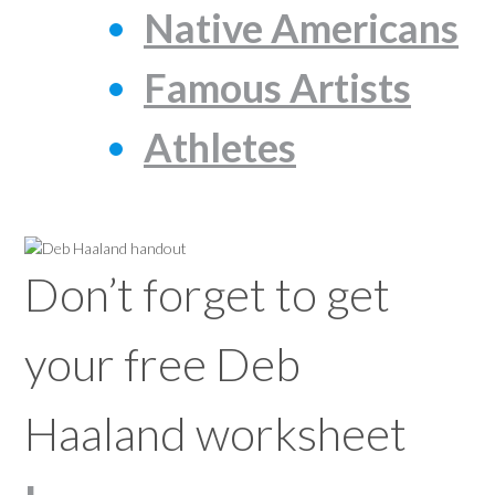
Native Americans
Famous Artists
Athletes
Don’t forget to get
your free Deb
Haaland worksheet