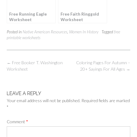
Free Running Eagle
Free Faith Ringgold
Worksheet
Worksheet
Posted in
Native American Resources
,
Women In History
Tagged
free
printable worksheets
Post
←
Free Booker T. Washington
Coloring Pages For Autumn –
navigation
Worksheet
20+ Sayings For All Ages
→
LEAVE A REPLY
Your email address will not be published.
Required fields are marked
*
Comment
*