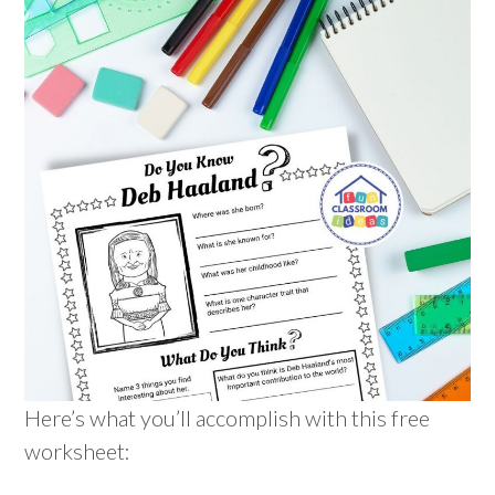
Here’s what you’ll accomplish with this free
worksheet: