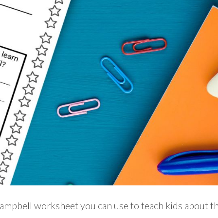
ampbell worksheet you can use to teach kids about th