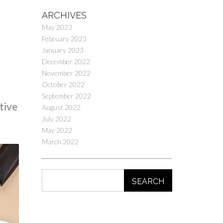
ARCHIVES
May 2023
February 2023
January 2023
December 2022
November 2022
October 2022
September 2022
tive
August 2022
July 2022
May 2022
March 2022
SEARCH