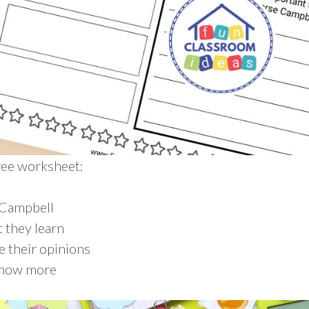
free worksheet:
 Campbell
 they learn
e their opinions
know more