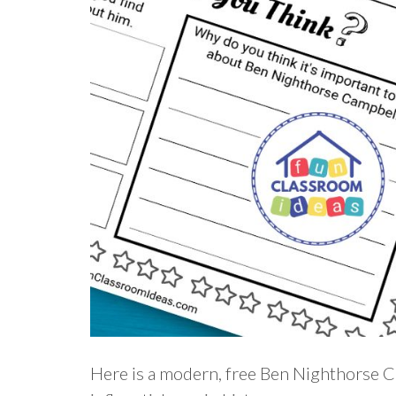
Here is a modern, free Ben Nighthorse C