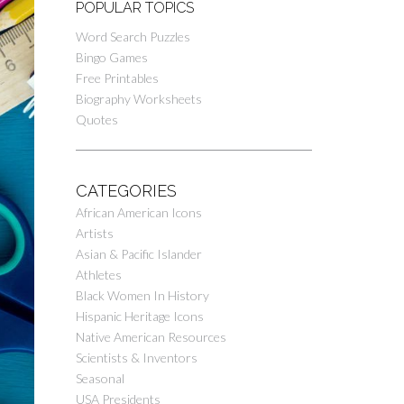
POPULAR TOPICS
Word Search Puzzles
Bingo Games
Free Printables
Biography Worksheets
Quotes
CATEGORIES
African American Icons
Artists
Asian & Pacific Islander
Athletes
Black Women In History
Hispanic Heritage Icons
Native American Resources
Scientists & Inventors
Seasonal
USA Presidents