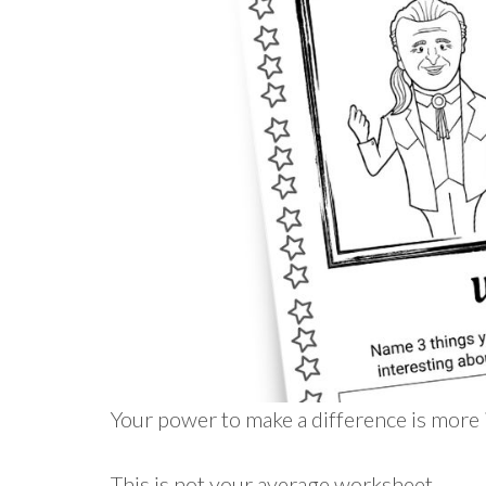
Your power to make a difference is more 
This is not your average worksheet…