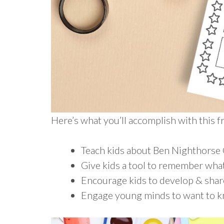
Here’s what you’ll accomplish with this 
Teach kids about Ben Nighthorse
Give kids a tool to remember what
Encourage kids to develop & shar
Engage young minds to want to 