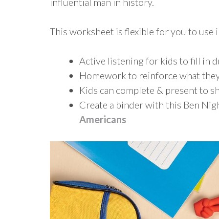
influential man in history.
This worksheet is flexible for you to use i
Active listening for kids to fill in 
Homework to reinforce what they
Kids can complete & present to sh
Create a binder with this Ben N
Americans