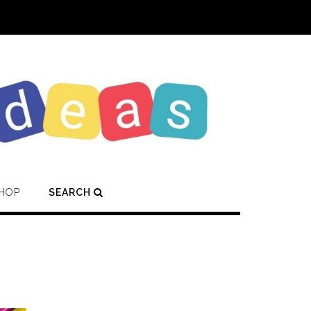
HOP
SEARCH