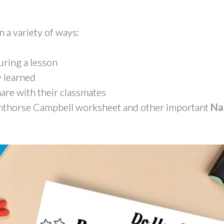
n a variety of ways:
during a lesson
 learned
are with their classmates
ighthorse Campbell worksheet and other important
Na