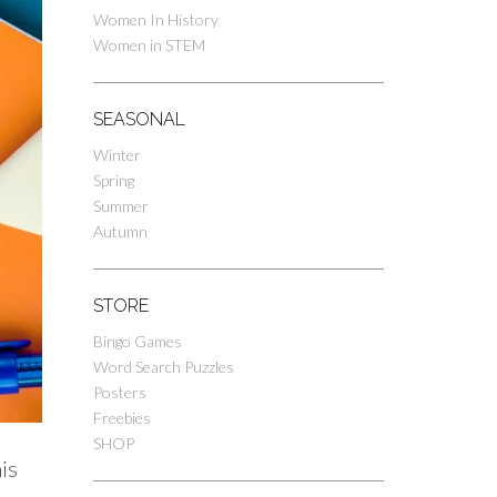
Women In History
Women in STEM
SEASONAL
Winter
Spring
Summer
Autumn
STORE
Bingo Games
Word Search Puzzles
Posters
Freebies
SHOP
is