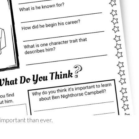
important than ever.