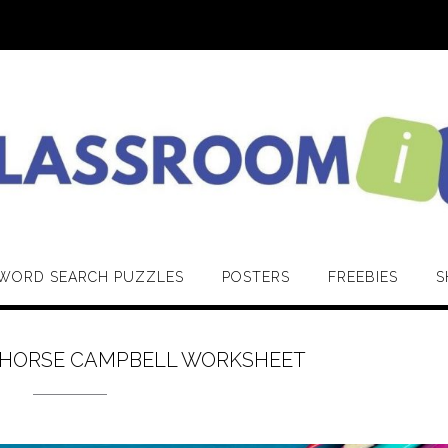
WORD SEARCH PUZZLES
POSTERS
FREEBIES
S
THORSE CAMPBELL WORKSHEET