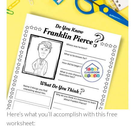
Here’s what you’ll accomplish with this free
worksheet: