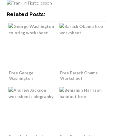
Related Posts:
Free George
Free Barack Obama
Washington
Worksheet
Worksheet