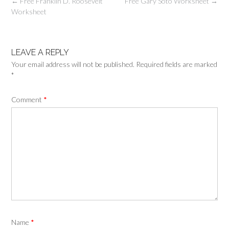
Post
←
Free Franklin D. Roosevelt
Free Gary Soto Worksheet
→
navigation
Worksheet
LEAVE A REPLY
Your email address will not be published.
Required fields are marked
*
Comment
*
Name
*