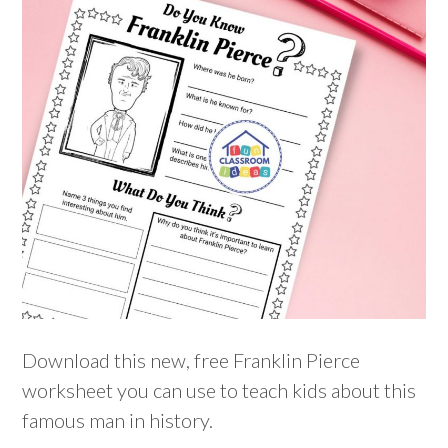
Download this new, free Franklin Pierce
worksheet you can use to teach kids about this
famous man in history.