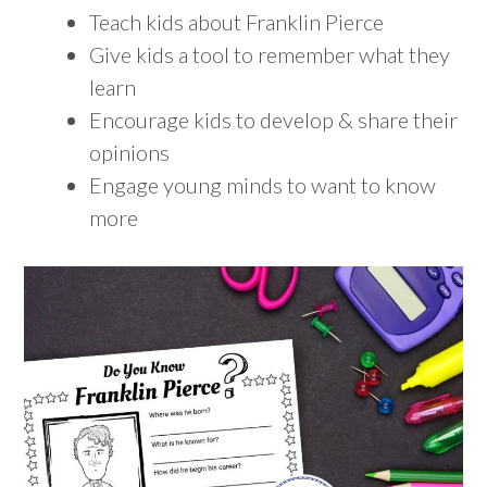
Teach kids about Franklin Pierce
Give kids a tool to remember what they
learn
Encourage kids to develop & share their
opinions
Engage young minds to want to know
more