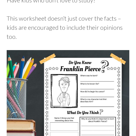
This worksheet doesn’t just cover the facts –
kids are encouraged to include their opinions
too.