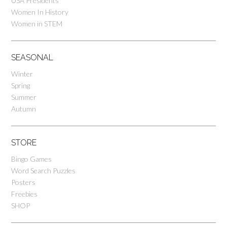
USA Presidents
Women In History
Women in STEM
SEASONAL
Winter
Spring
Summer
Autumn
STORE
Bingo Games
Word Search Puzzles
Posters
Freebies
SHOP