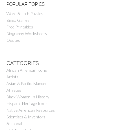
POPULAR TOPICS
Word Search Puzzles
Bingo Games
Free Printables
Biography Worksheets
Quotes
CATEGORIES
African American Icons
Artists
Asian & Pacific Islander
Athletes
Black Women In History
Hispanic Heritage Icons
Native American Resources
Scientists & Inventors
Seasonal