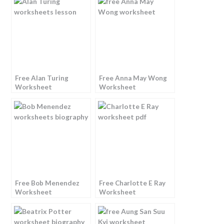
Free Alan Turing
Free Anna May Wong
Worksheet
Worksheet
Free Bob Menendez
Free Charlotte E Ray
Worksheet
Worksheet