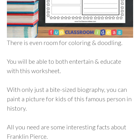
There is even room for coloring & doodling.
You will be able to both entertain & educate
with this worksheet.
With only just a bite-sized biography, you can
paint a picture for kids of this famous person in
history.
All you need are some interesting facts about
Franklin Pierce.