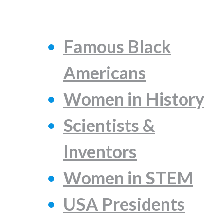
Famous Black
Americans
Women in History
Scientists &
Inventors
Women in STEM
USA Presidents