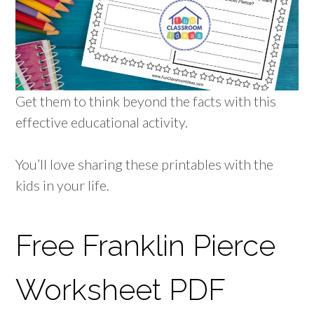
Get them to think beyond the facts with this
effective educational activity.
You’ll love sharing these printables with the
kids in your life.
Free Franklin Pierce
Worksheet PDF