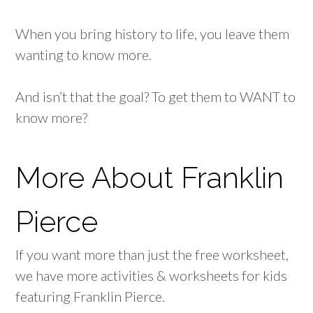
When you bring history to life, you leave them
wanting to know more.
And isn’t that the goal? To get them to WANT to
know more?
More About Franklin
Pierce
If you want more than just the free worksheet,
we have more activities & worksheets for kids
featuring Franklin Pierce.