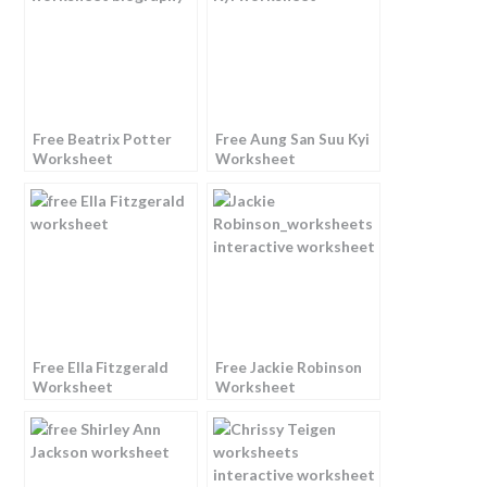
Free Beatrix Potter
Free Aung San Suu Kyi
Worksheet
Worksheet
Free Ella Fitzgerald
Free Jackie Robinson
Worksheet
Worksheet