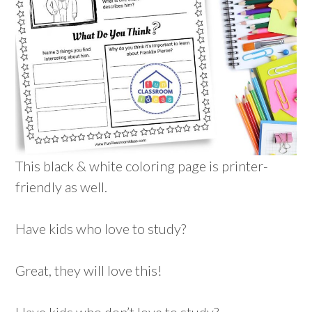
This black & white coloring page is printer-
friendly as well.
Have kids who love to study?
Great, they will love this!
Have kids who don’t love to study?