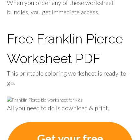
When you order any of these worksheet
bundles, you get immediate access.
Free Franklin Pierce
Worksheet PDF
This printable coloring worksheet is ready-to-
go.
All you need to do is download & print.
Get your free