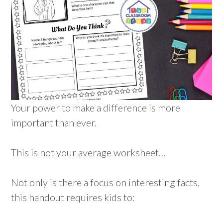
Your power to make a difference is more
important than ever.
This is not your average worksheet…
Not only is there a focus on interesting facts,
this handout requires kids to: