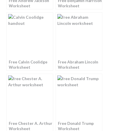
Free Andrew Jackson
Free Benjamin Harrison
Worksheet
Worksheet
Free Calvin Coolidge
Free Abraham Lincoln
Worksheet
Worksheet
Free Chester A. Arthur
Free Donald Trump
Worksheet
Worksheet