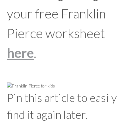
your free Franklin
Pierce worksheet
here
.
Pin this article to easily
find it again later.