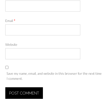
Email
*
Website
Save my name, email, and website in this browser for the next time
I comment.