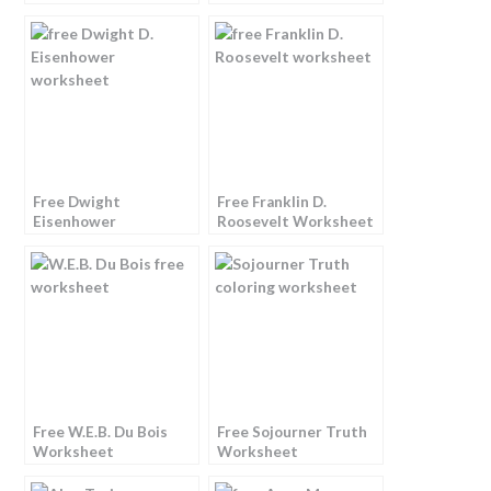
Free Dwight
Free Franklin D.
Eisenhower
Roosevelt Worksheet
Worksheet
Free W.E.B. Du Bois
Free Sojourner Truth
Worksheet
Worksheet