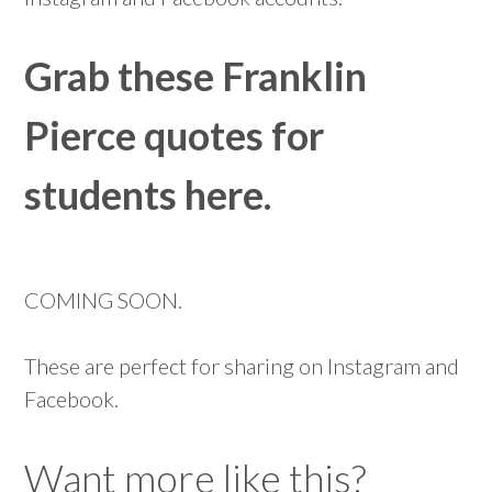
Grab these Franklin
Pierce quotes for
students here.
COMING SOON.
These are perfect for sharing on Instagram and
Facebook.
Want more like this?