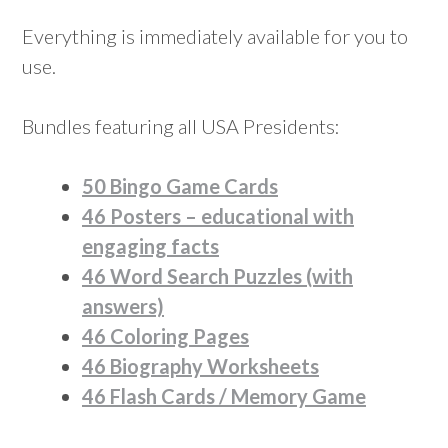
Everything is immediately available for you to
use.
Bundles featuring all USA Presidents:
50 Bingo Game Cards
46 Posters – educational with
engaging facts
46 Word Search Puzzles (with
answers)
46 Coloring Pages
46 Biography Worksheets
46 Flash Cards / Memory Game