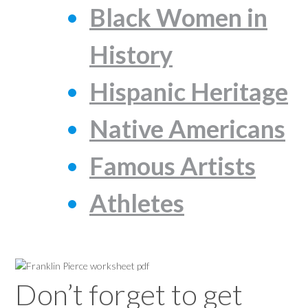
Black Women in
History
Hispanic Heritage
Native Americans
Famous Artists
Athletes
Don’t forget to get