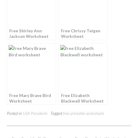
Free Shirley Ann
Free Chrissy Teigen
Jackson Worksheet
Worksheet
Free Mary Brave Bird
Free Elizabeth
Worksheet
Blackwell Worksheet
Posted in
USA Presidents
Tagged
free printable worksheets