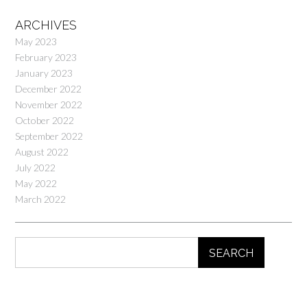
ARCHIVES
May 2023
February 2023
January 2023
December 2022
November 2022
October 2022
September 2022
August 2022
July 2022
May 2022
March 2022
SEARCH