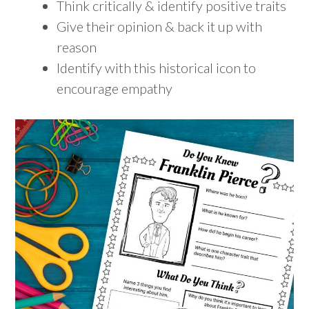
Think critically & identify positive traits
Give their opinion & back it up with
reason
Identify with this historical icon to
encourage empathy