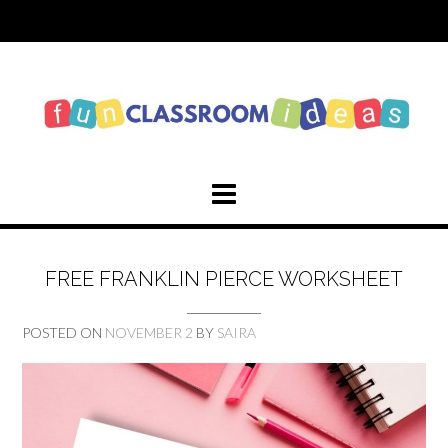
Skip
to
content
FREE FRANKLIN PIERCE WORKSHEET
POSTED ON
NOVEMBER 2
BY
SAIRA