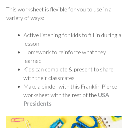
This worksheet is flexible for you to use in a
variety of ways:
Active listening for kids to fill in during a
lesson
Homework to reinforce what they
learned
Kids can complete & present to share
with their classmates
Make a binder with this Franklin Pierce
worksheet with the rest of the
USA
Presidents