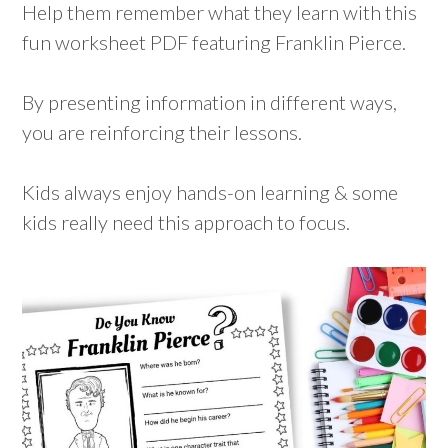
Help them remember what they learn with this
fun worksheet PDF featuring Franklin Pierce.
By presenting information in different ways,
you are reinforcing their lessons.
Kids always enjoy hands-on learning & some
kids really need this approach to focus.