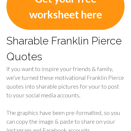
worksheet here
Sharable Franklin Pierce
Quotes
If you want to inspire your friends & family,
we’ve turned these motivational Franklin Pierce
quotes into sharable pictures for your to post
to your social media accounts.
The graphics have been pre-formatted, so you
can copy the image & paste to share on your
Instagram and Facebook accounts.