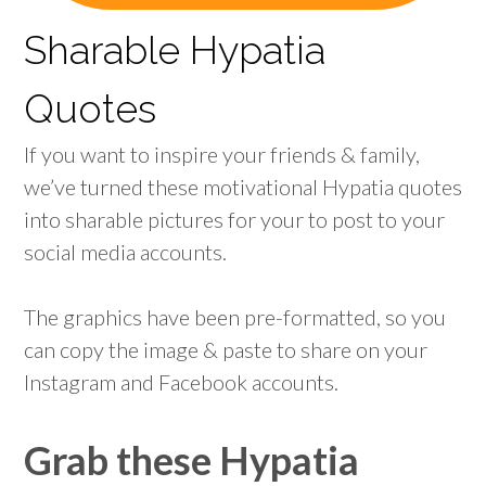
Sharable Hypatia
Quotes
If you want to inspire your friends & family,
we’ve turned these motivational Hypatia quotes
into sharable pictures for your to post to your
social media accounts.
The graphics have been pre-formatted, so you
can copy the image & paste to share on your
Instagram and Facebook accounts.
Grab these Hypatia