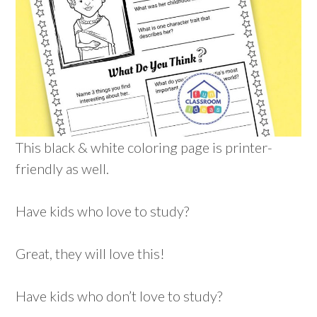
This black & white coloring page is printer-
friendly as well.
Have kids who love to study?
Great, they will love this!
Have kids who don’t love to study?