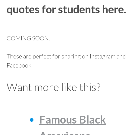
quotes for students here.
COMING SOON.
These are perfect for sharing on Instagram and
Facebook.
Want more like this?
Famous Black