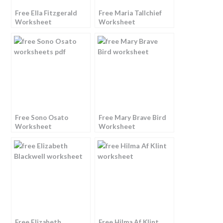
Free Ella Fitzgerald
Free Maria Tallchief
Worksheet
Worksheet
Free Sono Osato
Free Mary Brave Bird
Worksheet
Worksheet
Free Elizabeth
Free Hilma Af Klint