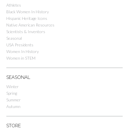
Athletes
Black Women In History
Hispanic Heritage Icons
Native American Resources
Scientists & Inventors
Seasonal
USA Presidents
Women In History
Women in STEM
SEASONAL
Winter
Spring
Summer
Autumn
STORE