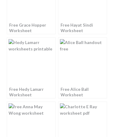
Free Grace Hopper
Free Hayat Sindi
Worksheet
Worksheet
Free Hedy Lamarr
Free Alice Ball
Worksheet
Worksheet