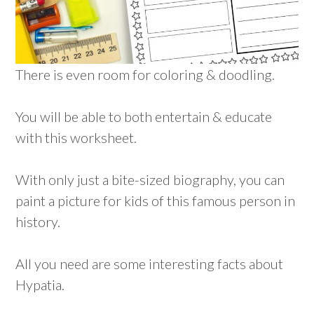
There is even room for coloring & doodling.
You will be able to both entertain & educate
with this worksheet.
With only just a bite-sized biography, you can
paint a picture for kids of this famous person in
history.
All you need are some interesting facts about
Hypatia.