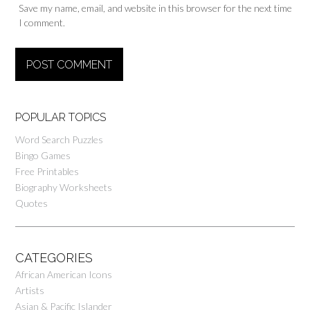
Save my name, email, and website in this browser for the next time
I comment.
POPULAR TOPICS
Word Search Puzzles
Bingo Games
Free Printables
Biography Worksheets
Quotes
CATEGORIES
African American Icons
Artists
Asian & Pacific Islander