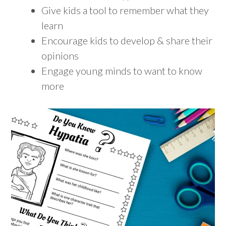
Give kids a tool to remember what they
learn
Encourage kids to develop & share their
opinions
Engage young minds to want to know
more