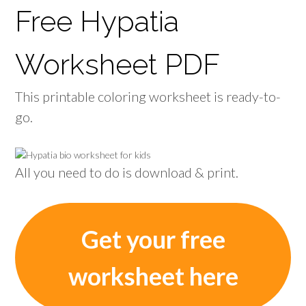
Free Hypatia
Worksheet PDF
This printable coloring worksheet is ready-to-
go.
All you need to do is download & print.
Get your free
worksheet here