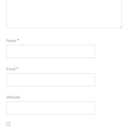
Name
*
Email
*
Website