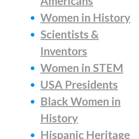
Americans
Women in History
Scientists &
Inventors
Women in STEM
USA Presidents
Black Women in
History
Hispanic Heritage