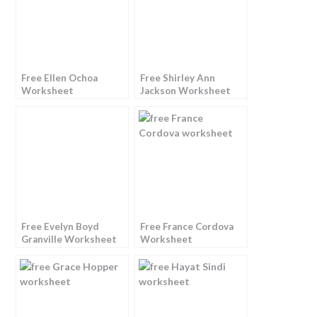
Free Ellen Ochoa
Free Shirley Ann
Worksheet
Jackson Worksheet
Free Evelyn Boyd
Free France Cordova
Granville Worksheet
Worksheet