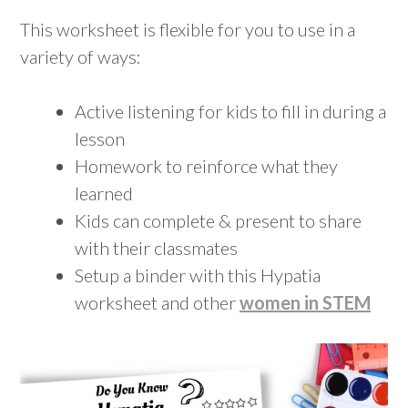
This worksheet is flexible for you to use in a
variety of ways:
Active listening for kids to fill in during a
lesson
Homework to reinforce what they
learned
Kids can complete & present to share
with their classmates
Setup a binder with this Hypatia
worksheet and other
women in STEM