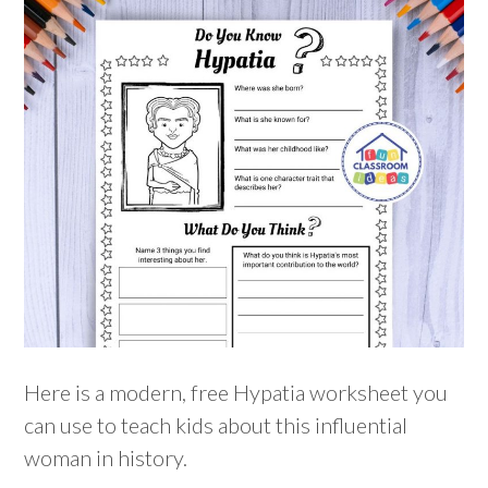
Here is a modern, free Hypatia worksheet you
can use to teach kids about this influential
woman in history.