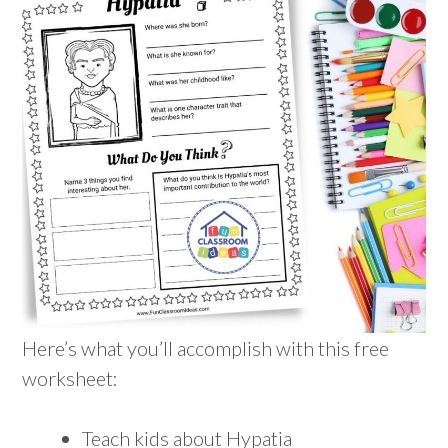
Here’s what you’ll accomplish with this free
worksheet:
Teach kids about Hypatia