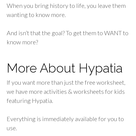
When you bring history to life, you leave them
wanting to know more.
And isn’t that the goal? To get them to WANT to
know more?
More About Hypatia
If you want more than just the free worksheet,
we have more activities & worksheets for kids
featuring Hypatia.
Everything is immediately available for you to
use.