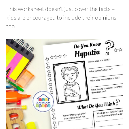
This worksheet doesn’t just cover the facts –
kids are encouraged to include their opinions
too.