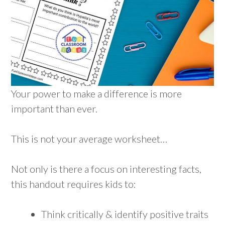
Your power to make a difference is more
important than ever.
This is not your average worksheet…
Not only is there a focus on interesting facts,
this handout requires kids to:
Think critically & identify positive traits