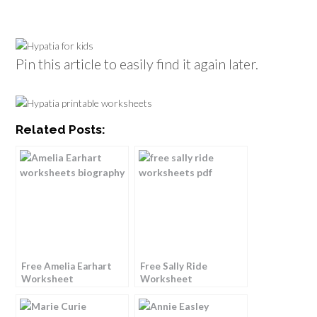
Pin this article to easily find it again later.
Related Posts:
Free Amelia Earhart
Free Sally Ride
Worksheet
Worksheet