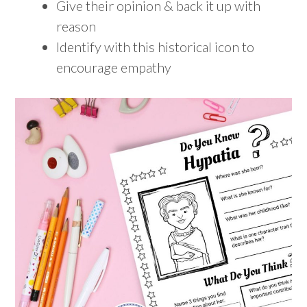
Give their opinion & back it up with
reason
Identify with this historical icon to
encourage empathy