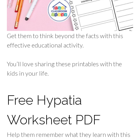
Get them to think beyond the facts with this
effective educational activity.
You’ll love sharing these printables with the
kids in your life.
Free Hypatia
Worksheet PDF
Help them remember what they learn with this