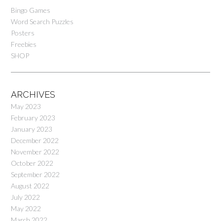
Bingo Games
Word Search Puzzles
Posters
Freebies
SHOP
ARCHIVES
May 2023
February 2023
January 2023
December 2022
November 2022
October 2022
September 2022
August 2022
July 2022
May 2022
March 2022