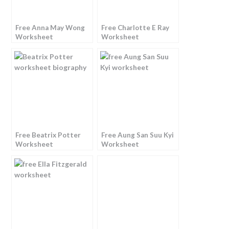
Free Anna May Wong
Free Charlotte E Ray
Worksheet
Worksheet
Free Beatrix Potter
Free Aung San Suu Kyi
Worksheet
Worksheet