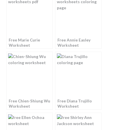
Free Marie Curie
Free Annie Easley
Worksheet
Worksheet
Free Chien-Shiung Wu
Free Diana Trujillo
Worksheet
Worksheet