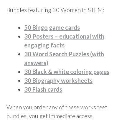
Bundles featuring 30 Women in STEM:
50 Bingo game cards
30 Posters – educational with
engaging facts
30 Word Search Puzzles (with
answers)
30 Black & white coloring pages
30 Biography worksheets
30 Flash cards
When you order any of these worksheet
bundles, you get immediate access.