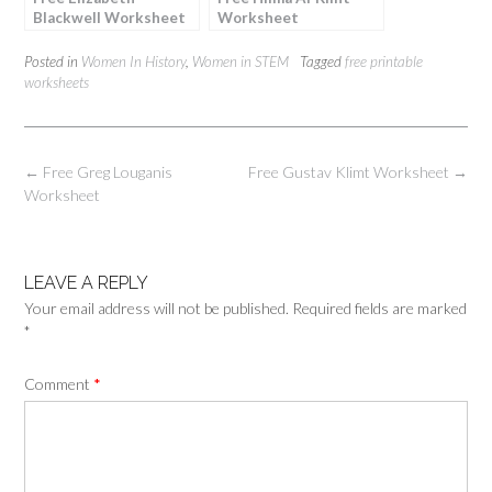
Blackwell Worksheet
Worksheet
Posted in
Women In History
,
Women in STEM
Tagged
free printable
worksheets
Post
←
Free Greg Louganis
Free Gustav Klimt Worksheet
→
navigation
Worksheet
LEAVE A REPLY
Your email address will not be published.
Required fields are marked
*
Comment
*