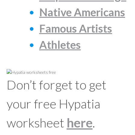
Native Americans
Famous Artists
Athletes
Don’t forget to get
your free Hypatia
worksheet
here
.