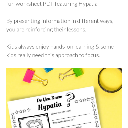
fun worksheet PDF featuring Hypatia.
By presenting information in different ways,
you are reinforcing their lessons.
Kids always enjoy hands-on learning & some
kids really need this approach to focus.