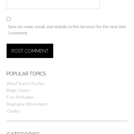
Save my name, email, and website in this browser for the next time
I comment.
POPULAR TOPICS
Word Search Puzzles
Bingo Games
Free Printables
Biography Worksheets
Quotes