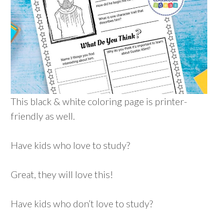
This black & white coloring page is printer-
friendly as well.
Have kids who love to study?
Great, they will love this!
Have kids who don’t love to study?