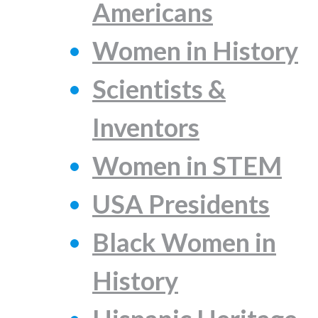
Americans
Women in History
Scientists &
Inventors
Women in STEM
USA Presidents
Black Women in
History