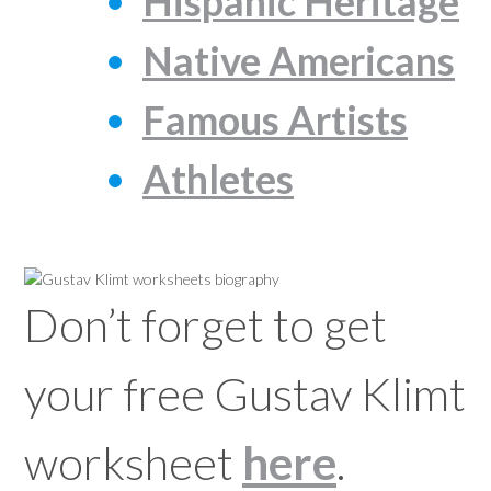
Hispanic Heritage
Native Americans
Famous Artists
Athletes
Don’t forget to get
your free Gustav Klimt
worksheet
here
.