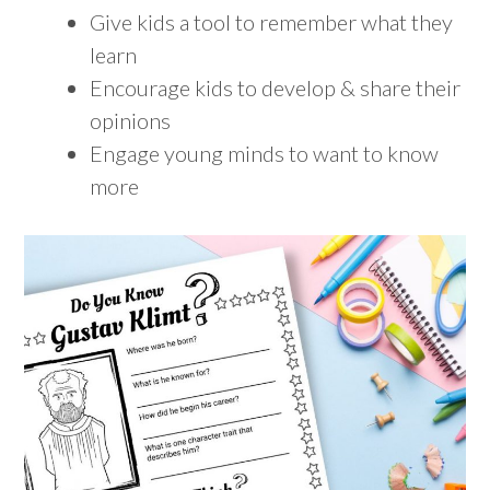
Give kids a tool to remember what they
learn
Encourage kids to develop & share their
opinions
Engage young minds to want to know
more