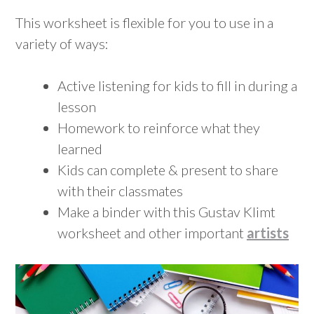
This worksheet is flexible for you to use in a
variety of ways:
Active listening for kids to fill in during a
lesson
Homework to reinforce what they
learned
Kids can complete & present to share
with their classmates
Make a binder with this Gustav Klimt
worksheet and other important
artists