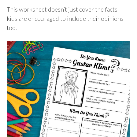
This worksheet doesn’t just cover the facts –
kids are encouraged to include their opinions
too.