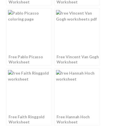
Worksheet
Worksheet
Free Pablo Picasso
Free Vincent Van Gogh
Worksheet
Worksheet
Free Faith Ringgold
Free Hannah Hoch
Worksheet
Worksheet