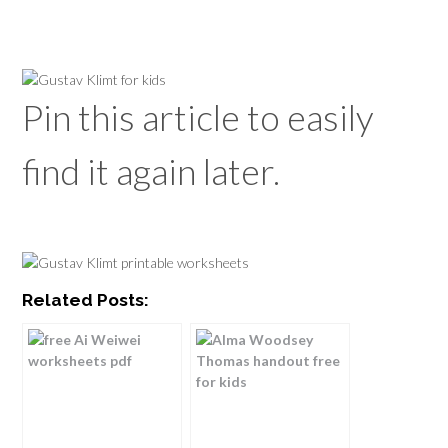
Pin this article to easily
find it again later.
Related Posts: