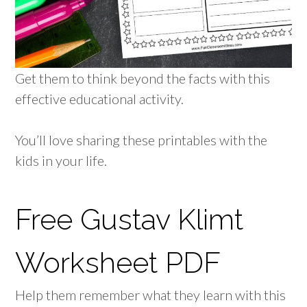
Get them to think beyond the facts with this
effective educational activity.
You’ll love sharing these printables with the
kids in your life.
Free Gustav Klimt
Worksheet PDF
Help them remember what they learn with this