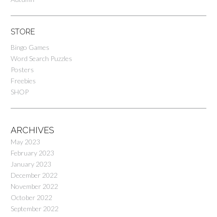
STORE
Bingo Games
Word Search Puzzles
Posters
Freebies
SHOP
ARCHIVES
May 2023
February 2023
January 2023
December 2022
November 2022
October 2022
September 2022