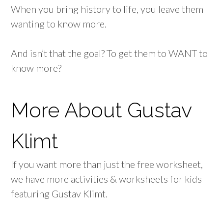
When you bring history to life, you leave them
wanting to know more.
And isn’t that the goal? To get them to WANT to
know more?
More About Gustav
Klimt
If you want more than just the free worksheet,
we have more activities & worksheets for kids
featuring Gustav Klimt.