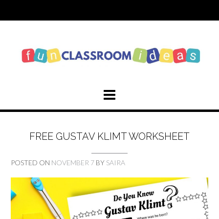
Skip
to
content
FREE GUSTAV KLIMT WORKSHEET
POSTED ON
NOVEMBER 7
BY
SAIRA