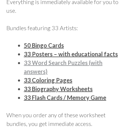
Everything is immediately available for you to
use.
Bundles featuring 33 Artists:
50 Bingo Cards
33 Posters – with educational facts
33 Word Search Puzzles (with
answers)
33 Coloring Pages
33 Biography Worksheets
33 Flash Cards / Memory Game
When you order any of these worksheet
bundles, you get immediate access.