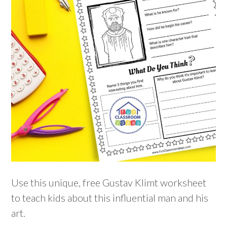
Use this unique, free Gustav Klimt worksheet
to teach kids about this influential man and his
art.