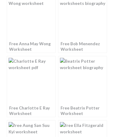
Free Anna May Wong
Free Bob Menendez
Worksheet
Worksheet
Free Charlotte E Ray
Free Beatrix Potter
Worksheet
Worksheet