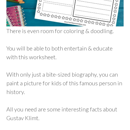
There is even room for coloring & doodling.
You will be able to both entertain & educate
with this worksheet.
With only just a bite-sized biography, you can
paint a picture for kids of this famous person in
history.
All you need are some interesting facts about
Gustav Klimt.