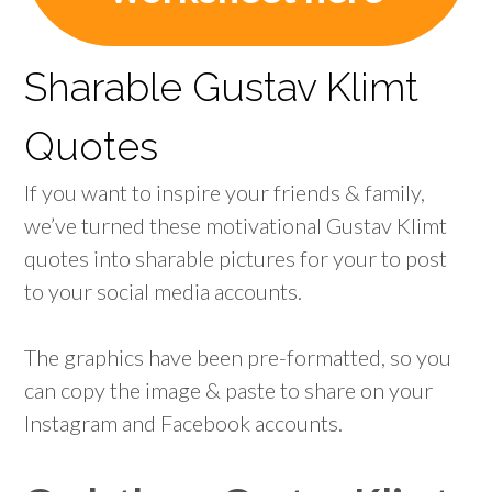
Sharable Gustav Klimt
Quotes
If you want to inspire your friends & family,
we’ve turned these motivational Gustav Klimt
quotes into sharable pictures for your to post
to your social media accounts.
The graphics have been pre-formatted, so you
can copy the image & paste to share on your
Instagram and Facebook accounts.