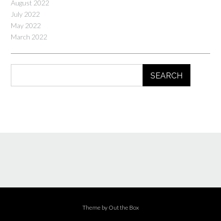
August 2022
July 2022
May 2022
March 2022
SEARCH
Theme by
Out the Box