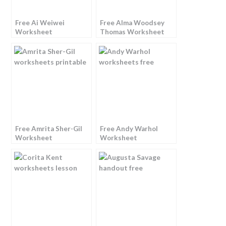
Free Ai Weiwei
Free Alma Woodsey
Worksheet
Thomas Worksheet
Free Amrita Sher-Gil
Free Andy Warhol
Worksheet
Worksheet