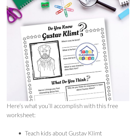
Here’s what you’ll accomplish with this free
worksheet:
Teach kids about Gustav Klimt