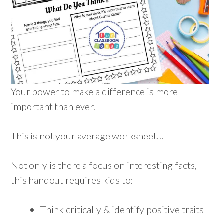
Your power to make a difference is more
important than ever.
This is not your average worksheet…
Not only is there a focus on interesting facts,
this handout requires kids to:
Think critically & identify positive traits