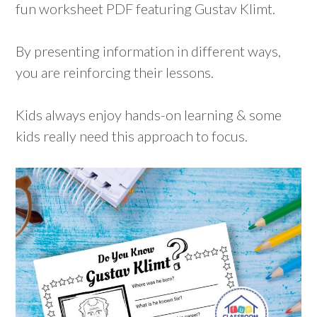
fun worksheet PDF featuring Gustav Klimt.
By presenting information in different ways,
you are reinforcing their lessons.
Kids always enjoy hands-on learning & some
kids really need this approach to focus.