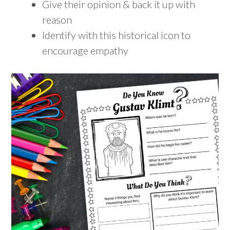
Give their opinion & back it up with
reason
Identify with this historical icon to
encourage empathy