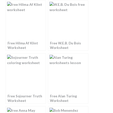
Free Hilma Af Klint
Free W.E.B. Du Bois
Worksheet
Worksheet
Free Sojourner Truth
Free Alan Turing
Worksheet
Worksheet