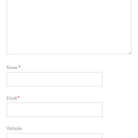
Name
*
Email
*
Website