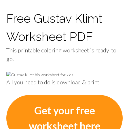
Free Gustav Klimt
Worksheet PDF
This printable coloring worksheet is ready-to-
go.
All you need to do is download & print.
Get your free
worksheet here