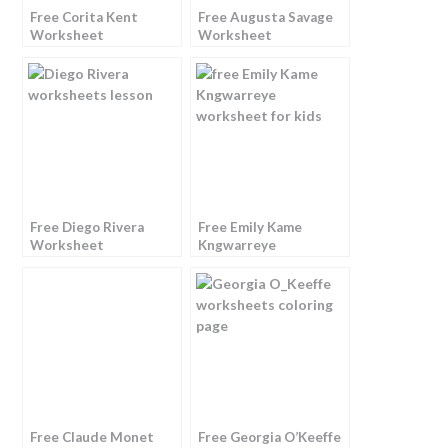
Free Corita Kent
Free Augusta Savage
Worksheet
Worksheet
Free Diego Rivera
Free Emily Kame
Worksheet
Kngwarreye
Worksheet
Free Claude Monet
Free Georgia O’Keeffe