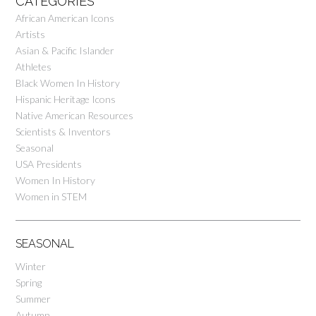
CATEGORIES
African American Icons
Artists
Asian & Pacific Islander
Athletes
Black Women In History
Hispanic Heritage Icons
Native American Resources
Scientists & Inventors
Seasonal
USA Presidents
Women In History
Women in STEM
SEASONAL
Winter
Spring
Summer
Autumn