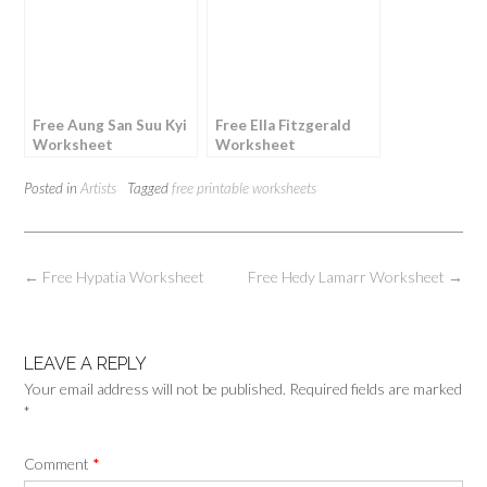
Free Aung San Suu Kyi
Free Ella Fitzgerald
Worksheet
Worksheet
Posted in
Artists
Tagged
free printable worksheets
Post
←
Free Hypatia Worksheet
Free Hedy Lamarr Worksheet
→
navigation
LEAVE A REPLY
Your email address will not be published.
Required fields are marked
*
Comment
*