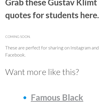
Grab these Gustav Klimt
quotes for students here.
COMING SOON.
These are perfect for sharing on Instagram and
Facebook.
Want more like this?
Famous Black