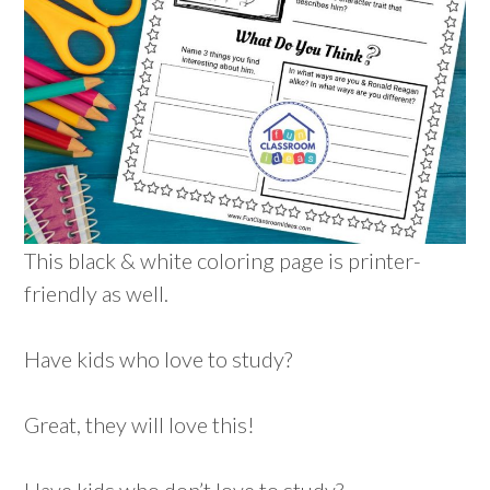
This black & white coloring page is printer-
friendly as well.
Have kids who love to study?
Great, they will love this!
Have kids who don’t love to study?