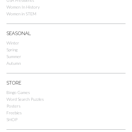
USA Presidents
Women In History
Women in STEM
SEASONAL
Winter
Spring
Summer
Autumn
STORE
Bingo Games
Word Search Puzzles
Posters
Freebies
SHOP