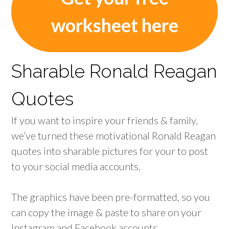
worksheet here
Sharable Ronald Reagan
Quotes
If you want to inspire your friends & family,
we’ve turned these motivational Ronald Reagan
quotes into sharable pictures for your to post
to your social media accounts.
The graphics have been pre-formatted, so you
can copy the image & paste to share on your
Instagram and Facebook accounts.