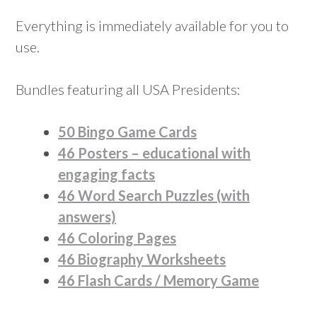
Everything is immediately available for you to
use.
Bundles featuring all USA Presidents:
50 Bingo Game Cards
46 Posters – educational with
engaging facts
46 Word Search Puzzles (with
answers)
46 Coloring Pages
46 Biography Worksheets
46 Flash Cards / Memory Game