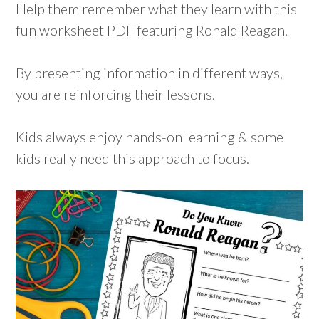
Help them remember what they learn with this
fun worksheet PDF featuring Ronald Reagan.
By presenting information in different ways,
you are reinforcing their lessons.
Kids always enjoy hands-on learning & some
kids really need this approach to focus.