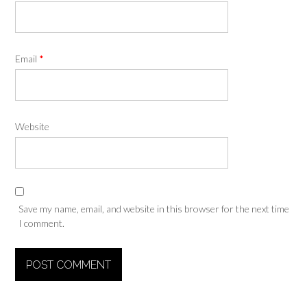
Email
*
Website
Save my name, email, and website in this browser for the next time
I comment.