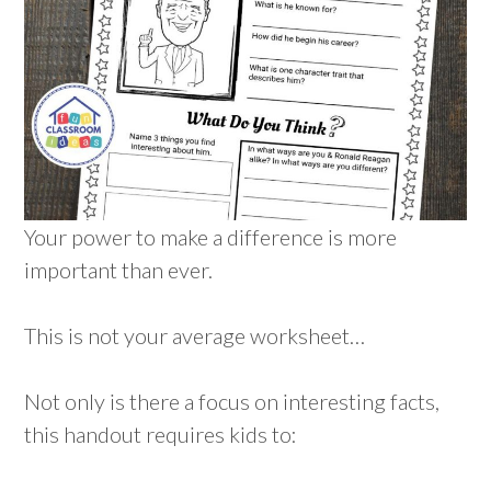
Your power to make a difference is more
important than ever.
This is not your average worksheet…
Not only is there a focus on interesting facts,
this handout requires kids to: