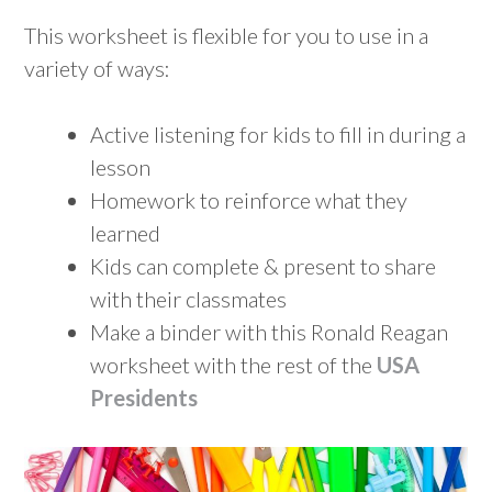
This worksheet is flexible for you to use in a
variety of ways:
Active listening for kids to fill in during a
lesson
Homework to reinforce what they
learned
Kids can complete & present to share
with their classmates
Make a binder with this Ronald Reagan
worksheet with the rest of the
USA
Presidents