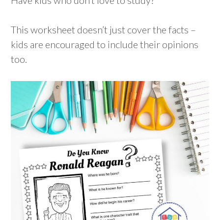
This worksheet doesn’t just cover the facts –
kids are encouraged to include their opinions
too.