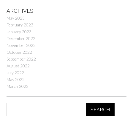
ARCHIVES
May 2023
February 2023
January 2023
December 2022
November 2022
October 2022
September 2022
August 2022
July 2022
May 2022
March 2022
SEARCH