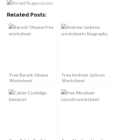
Related Posts:
Free Barack Obama
Free Andrew Jackson
Worksheet
Worksheet