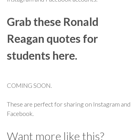
Grab these Ronald
Reagan quotes for
students here.
COMING SOON.
These are perfect for sharing on Instagram and
Facebook.
Want more like this?