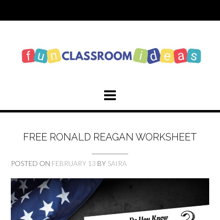
Skip
to
content
FREE RONALD REAGAN WORKSHEET
POSTED ON
FEBRUARY 13
BY
SAIRA