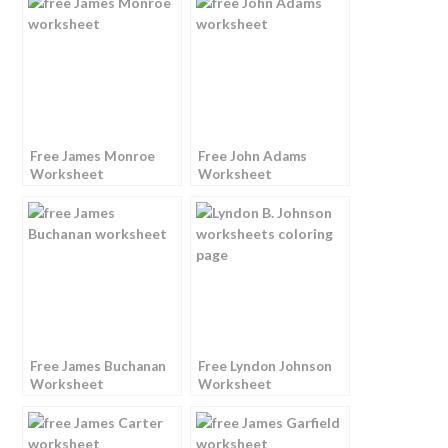
Free James Monroe
Free John Adams
Worksheet
Worksheet
Free James Buchanan
Free Lyndon Johnson
Worksheet
Worksheet