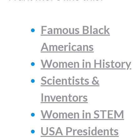
Famous Black
Americans
Women in History
Scientists &
Inventors
Women in STEM
USA Presidents