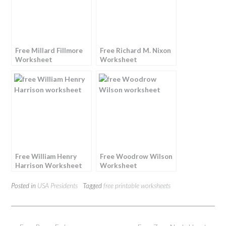
Free Millard Fillmore
Free Richard M. Nixon
Worksheet
Worksheet
Free William Henry
Free Woodrow Wilson
Harrison Worksheet
Worksheet
Posted in
USA Presidents
Tagged
free printable worksheets