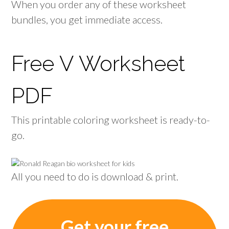
When you order any of these worksheet
bundles, you get immediate access.
Free V Worksheet
PDF
This printable coloring worksheet is ready-to-
go.
All you need to do is download & print.
Get your free