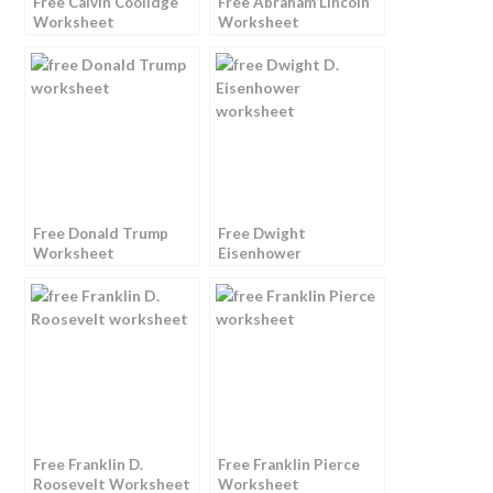
Free Calvin Coolidge
Free Abraham Lincoln
Worksheet
Worksheet
Free Donald Trump
Free Dwight
Worksheet
Eisenhower
Worksheet
Free Franklin D.
Free Franklin Pierce
Roosevelt Worksheet
Worksheet