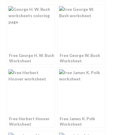
Free George H. W. Bush
Free George W. Bush
Worksheet
Worksheet
Free Herbert Hoover
Free James K. Polk
Worksheet
Worksheet