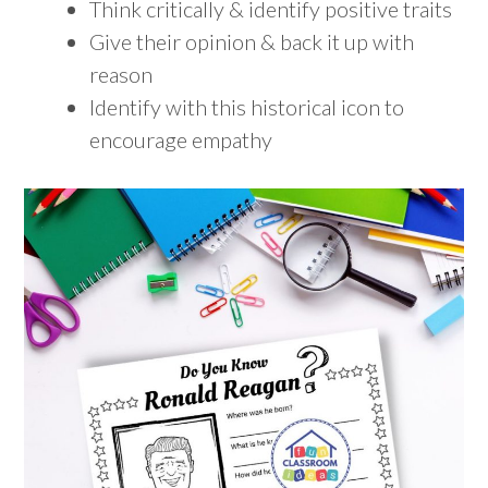
Think critically & identify positive traits
Give their opinion & back it up with
reason
Identify with this historical icon to
encourage empathy