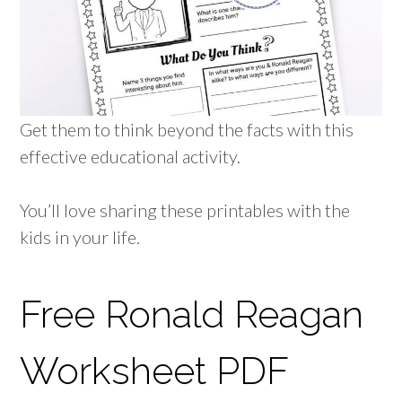
Get them to think beyond the facts with this
effective educational activity.
You’ll love sharing these printables with the
kids in your life.
Free Ronald Reagan
Worksheet PDF