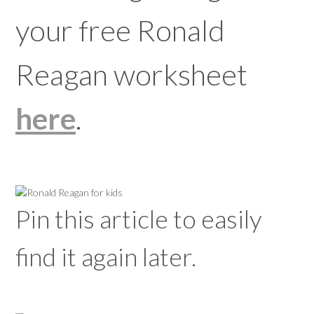
your free Ronald
Reagan worksheet
here
.
Pin this article to easily
find it again later.