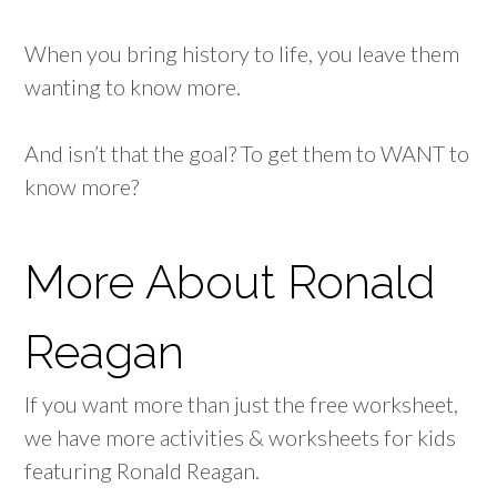
When you bring history to life, you leave them
wanting to know more.
And isn’t that the goal? To get them to WANT to
know more?
More About Ronald
Reagan
If you want more than just the free worksheet,
we have more activities & worksheets for kids
featuring Ronald Reagan.