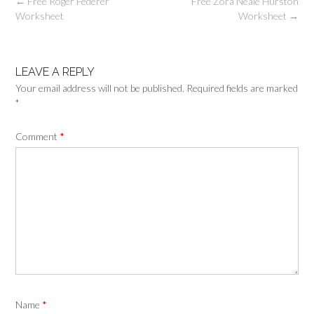
Post
←
Free Roger Federer
Free Zora Neale Hurston
navigation
Worksheet
Worksheet
→
LEAVE A REPLY
Your email address will not be published.
Required fields are marked
*
Comment
*
Name
*