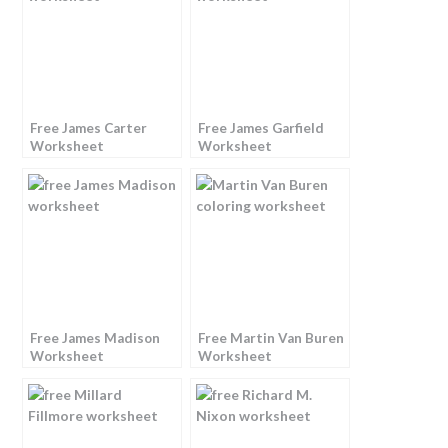
Free James Carter
Free James Garfield
Worksheet
Worksheet
Free James Madison
Free Martin Van Buren
Worksheet
Worksheet