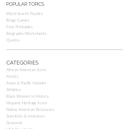
POPULAR TOPICS
Word Search Puzzles
Bingo Games
Free Printables
Biography Worksheets
Quotes
CATEGORIES
African American Icons
Artists
Asian & Pacific Islander
Athletes
Black Women In History
Hispanic Heritage Icons
Native American Resources
Scientists & Inventors
Seasonal