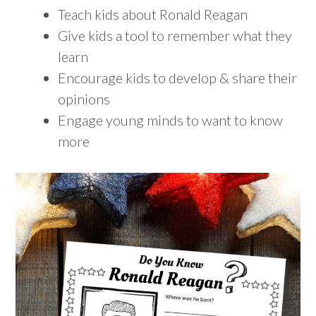
Teach kids about Ronald Reagan
Give kids a tool to remember what they
learn
Encourage kids to develop & share their
opinions
Engage young minds to want to know
more