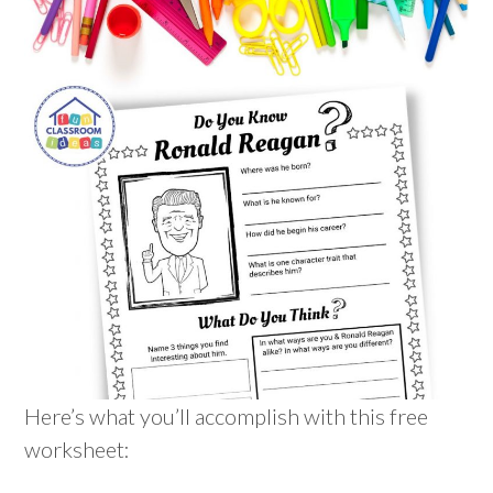
Here’s what you’ll accomplish with this free
worksheet: