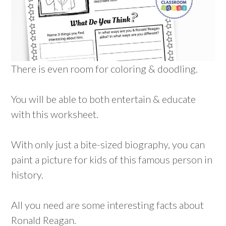
There is even room for coloring & doodling.
You will be able to both entertain & educate
with this worksheet.
With only just a bite-sized biography, you can
paint a picture for kids of this famous person in
history.
All you need are some interesting facts about
Ronald Reagan.