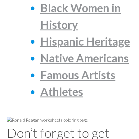
Black Women in
History
Hispanic Heritage
Native Americans
Famous Artists
Athletes
Don’t forget to get