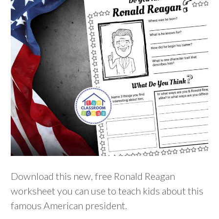
Download this new, free Ronald Reagan
worksheet you can use to teach kids about this
famous American president.