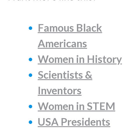
Famous Black
Americans
Women in History
Scientists &
Inventors
Women in STEM
USA Presidents