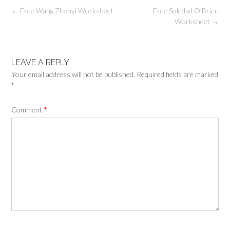
Post
←
Free Wang Zhenyi Worksheet
Free Soledad O’Brien
navigation
Worksheet
→
LEAVE A REPLY
Your email address will not be published.
Required fields are marked
*
Comment
*