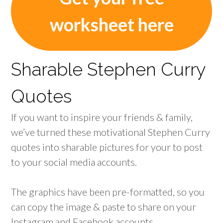
worksheet here
Sharable Stephen Curry
Quotes
If you want to inspire your friends & family,
we’ve turned these motivational Stephen Curry
quotes into sharable pictures for your to post
to your social media accounts.
The graphics have been pre-formatted, so you
can copy the image & paste to share on your
Instagram and Facebook accounts.