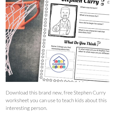
Download this brand new, free Stephen Curry
worksheet you can use to teach kids about this
interesting person.