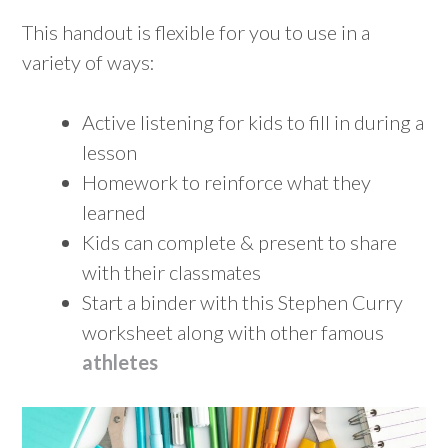
This handout is flexible for you to use in a
variety of ways:
Active listening for kids to fill in during a
lesson
Homework to reinforce what they
learned
Kids can complete & present to share
with their classmates
Start a binder with this Stephen Curry
worksheet along with other famous
athletes