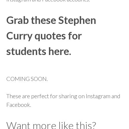
Grab these Stephen
Curry quotes for
students here.
COMING SOON.
These are perfect for sharing on Instagram and
Facebook.
Want more like this?