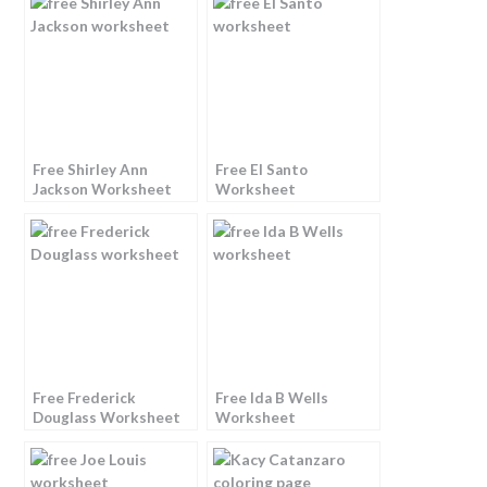
Free Shirley Ann
Free El Santo
Jackson Worksheet
Worksheet
Free Frederick
Free Ida B Wells
Douglass Worksheet
Worksheet