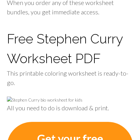
When you order any of these worksheet
bundles, you get immediate access.
Free Stephen Curry
Worksheet PDF
This printable coloring worksheet is ready-to-
go.
All you need to do is download & print.
Get your free