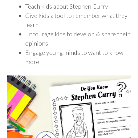
Teach kids about Stephen Curry
Give kids a tool to remember what they
learn
Encourage kids to develop & share their
opinions
Engage young minds to want to know
more