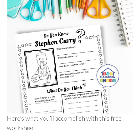
Here’s what you’ll accomplish with this free
worksheet: