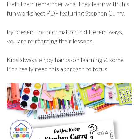
Help them remember what they learn with this
fun worksheet PDF featuring Stephen Curry.
By presenting information in different ways,
you are reinforcing their lessons.
Kids always enjoy hands-on learning & some
kids really need this approach to focus.