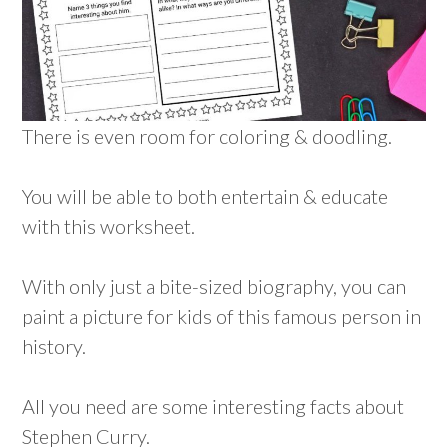
There is even room for coloring & doodling.
You will be able to both entertain & educate
with this worksheet.
With only just a bite-sized biography, you can
paint a picture for kids of this famous person in
history.
All you need are some interesting facts about
Stephen Curry.