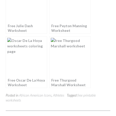
Free Julie Dash
Free Peyton Manning
Worksheet
Worksheet
Free Oscar De La Hoya
Free Thurgood
Worksheet
Marshall Worksheet
Posted in
African American Icons
,
Athletes
Tagged
free printable
worksheets