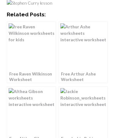
Related Posts:
Free Raven Wilkinson
Free Arthur Ashe
Worksheet
Worksheet