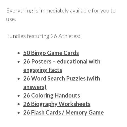
Everything is immediately available for you to
use.
Bundles featuring 26 Athletes:
50 Bingo Game Cards
26 Posters – educational with
engaging facts
26 Word Search Puzzles (with
answers)
26 Coloring Handouts
26 Biography Worksheets
26 Flash Cards / Memory Game