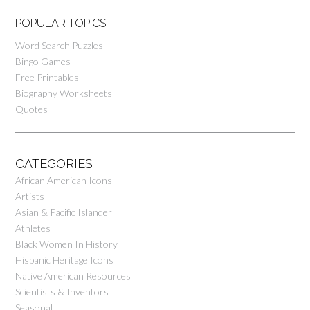
POPULAR TOPICS
Word Search Puzzles
Bingo Games
Free Printables
Biography Worksheets
Quotes
CATEGORIES
African American Icons
Artists
Asian & Pacific Islander
Athletes
Black Women In History
Hispanic Heritage Icons
Native American Resources
Scientists & Inventors
Seasonal