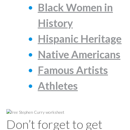
Black Women in
History
Hispanic Heritage
Native Americans
Famous Artists
Athletes
Don’t forget to get