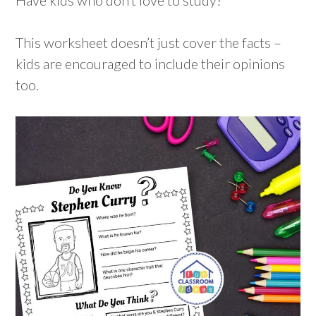
This worksheet doesn’t just cover the facts –
kids are encouraged to include their opinions
too.