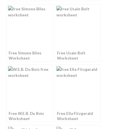
Free Simone Biles
Free Usain Bolt
Worksheet
Worksheet
Free W.E.B. Du Bois
Free Ella Fitzgerald
Worksheet
Worksheet