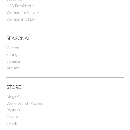
USA Presidents
Women In History
Women in STEM
SEASONAL
Winter
Spring
Summer
Autumn
STORE
Bingo Games
Word Search Puzzles
Posters
Freebies
SHOP