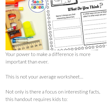
Your power to make a difference is more
important than ever.
This is not your average worksheet…
Not only is there a focus on interesting facts,
this handout requires kids to: