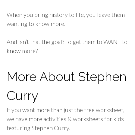
When you bring history to life, you leave them
wanting to know more.
And isn’t that the goal? To get them to WANT to
know more?
More About Stephen
Curry
If you want more than just the free worksheet,
we have more activities & worksheets for kids
featuring Stephen Curry.