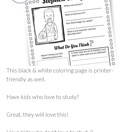
This black & white coloring page is printer-
friendly as well.
Have kids who love to study?
Great, they will love this!
Have kids who don’t love to study?