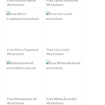
Free Althea Gibson
Free Jackie Robinson
Worksheet
Worksheet
Free Misty Copeland
Free Lisa Leslie
Worksheet
Worksheet
Free Muhammad Ali
Free Wilma Rudolph
Worksheet
Worksheet