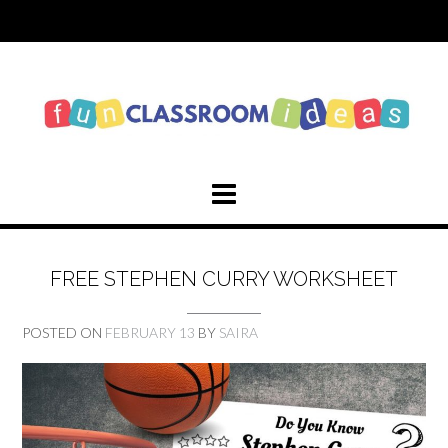
Skip
to
content
FREE STEPHEN CURRY WORKSHEET
POSTED ON
FEBRUARY 13
BY
SAIRA