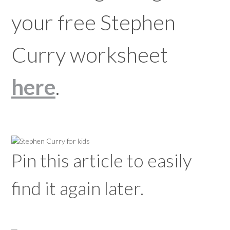
your free Stephen
Curry worksheet
here
.
Pin this article to easily
find it again later.