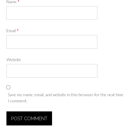
Name
*
Email
*
Website
Save my name, email, and website in this browser for the next time
I comment.