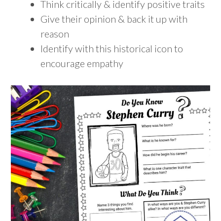
Think critically & identify positive traits
Give their opinion & back it up with
reason
Identify with this historical icon to
encourage empathy