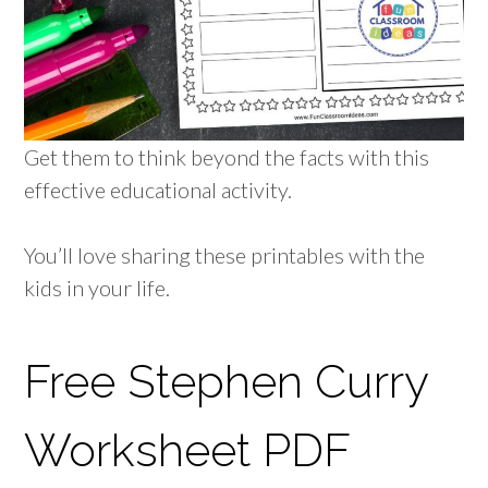
Get them to think beyond the facts with this
effective educational activity.
You’ll love sharing these printables with the
kids in your life.
Free Stephen Curry
Worksheet PDF