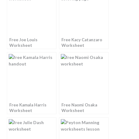
Free Joe Louis
Free Kacy Catanzaro
Worksheet
Worksheet
Free Kamala Harris
Free Naomi Osaka
Worksheet
Worksheet