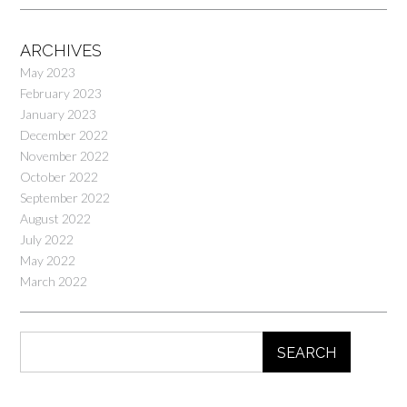
ARCHIVES
May 2023
February 2023
January 2023
December 2022
November 2022
October 2022
September 2022
August 2022
July 2022
May 2022
March 2022
SEARCH